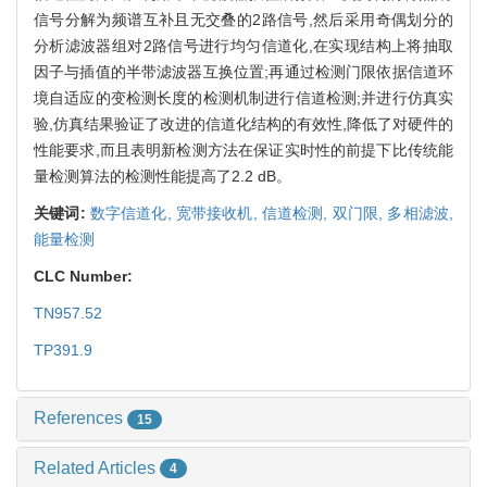
信号分解为频谱互补且无交叠的2路信号,然后采用奇偶划分的
分析滤波器组对2路信号进行均匀信道化,在实现结构上将抽取
因子与插值的半带滤波器互换位置;再通过检测门限依据信道环
境自适应的变检测长度的检测机制进行信道检测;并进行仿真实
验,仿真结果验证了改进的信道化结构的有效性,降低了对硬件的
性能要求,而且表明新检测方法在保证实时性的前提下比传统能
量检测算法的检测性能提高了2.2 dB。
关键词:
数字信道化,
宽带接收机,
信道检测,
双门限,
多相滤波,
能量检测
CLC Number:
TN957.52
TP391.9
References
15
Related Articles
4