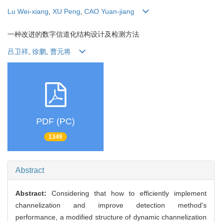
Lu Wei-xiang
,
XU Peng
,
CAO Yuan-jiang
一种改进的数字信道化结构设计及检测方法
吕卫祥
,
徐鹏
,
曹元将
PDF (PC)
1349
Abstract
Abstract:
Considering that how to efficiently implement
channelization and improve detection method's
performance, a modified structure of dynamic channelization