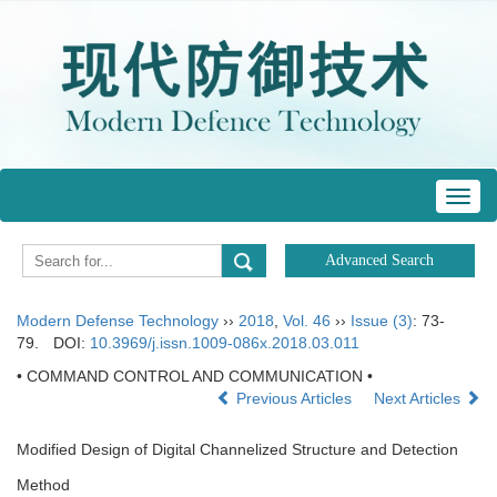
Toggl
navig
Modern Defense Technology
››
2018
,
Vol. 46
››
Issue (3)
: 73-
79.
DOI:
10.3969/j.issn.1009-086x.2018.03.011
• COMMAND CONTROL AND COMMUNICATION •
Previous Articles
Next Articles
Modified Design of Digital Channelized Structure and Detection
Method