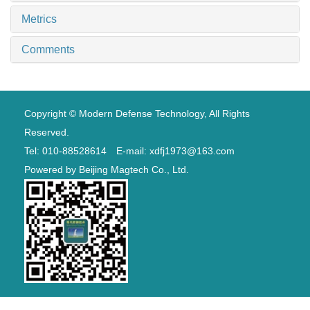
Metrics
Comments
Copyright © Modern Defense Technology, All Rights
Reserved.
Tel: 010-88528614 E-mail: xdfj1973@163.com
Powered by
Beijing Magtech Co., Ltd.