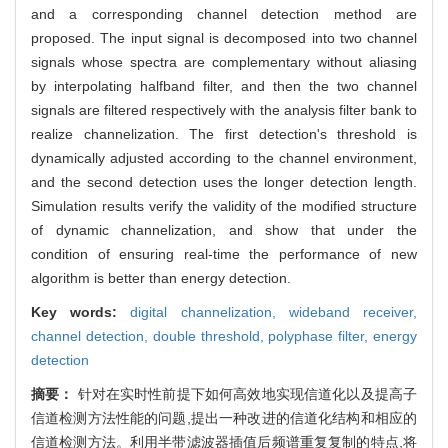
and a corresponding channel detection method are
proposed. The input signal is decomposed into two channel
signals whose spectra are complementary without aliasing
by interpolating halfband filter, and then the two channel
signals are filtered respectively with the analysis filter bank to
realize channelization. The first detection's threshold is
dynamically adjusted according to the channel environment,
and the second detection uses the longer detection length.
Simulation results verify the validity of the modified structure
of dynamic channelization, and show that under the
condition of ensuring real-time the performance of new
algorithm is better than energy detection.
Key words:
digital channelization,
wideband receiver,
channel detection,
double threshold,
polyphase filter,
energy
detection
摘要：
针对在实时性前提下如何高效地实现信道化以及提高子
信道检测方法性能的问题,提出一种改进的信道化结构和相应的
信道检测方法。利用半带滤波器插值后频谱重复复制的特点,将