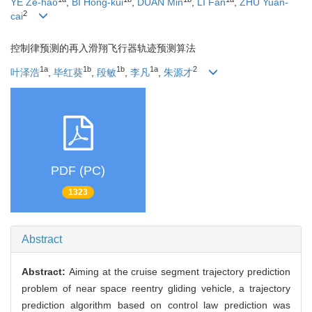
YE Ze-hao
,
BI Hong-kui
,
DUAN Min
,
LI Fan
,
ZHU Yuan-
2
cai
控制律预测的再入滑翔飞行器轨迹预测算法
1a
1b
1b
1a
2
叶泽浩
,
毕红葵
,
段敏
,
李凡
,
朱源才
PDF (PC)
1323
Abstract
Abstract:
Aiming at the cruise segment trajectory prediction
problem of near space reentry gliding vehicle, a trajectory
prediction algorithm based on control law prediction was