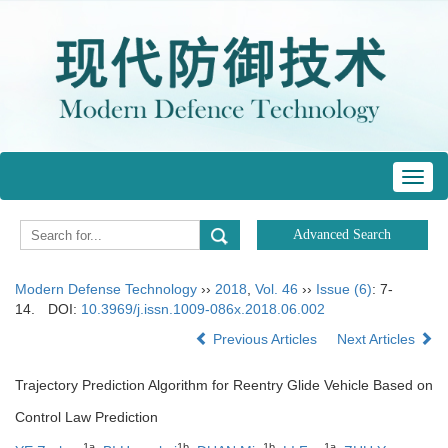
Toggl
navig
Modern Defense Technology
››
2018
,
Vol. 46
››
Issue (6)
: 7-
14.
DOI:
10.3969/j.issn.1009-086x.2018.06.002
Previous Articles
Next Articles
Trajectory Prediction Algorithm for Reentry Glide Vehicle Based on
Control Law Prediction
1a
1b
1b
1a