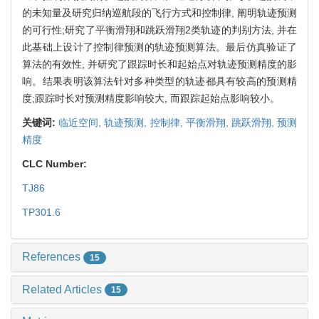
的未知量及研究归纳巡航段的飞行方式和控制律, 阐明轨迹预测
的可行性;研究了平衡滑翔和跳跃滑翔2类轨迹的判别方法, 并在
此基础上设计了控制律预测的轨迹预测算法。最后仿真验证了
算法的有效性, 并研究了跟踪时长和起始点对轨迹预测精度的影
响。结果表明该算法针对多种类型的轨迹都具有较高的预测精
度;跟踪时长对预测精度影响较大, 而跟踪起始点影响较小。
关键词:
临近空间,
轨迹预测,
控制律,
平衡滑翔,
跳跃滑翔,
预测
精度
CLC Number:
TJ86
TP301.6
References
15
Related Articles
15