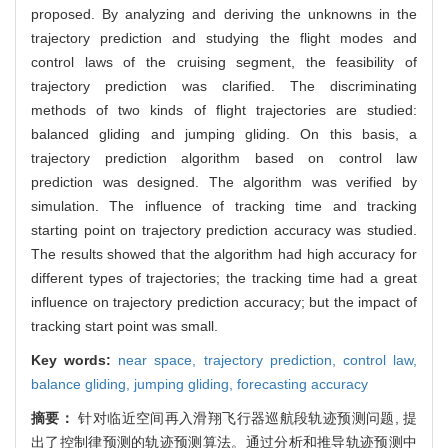
proposed. By analyzing and deriving the unknowns in the
trajectory prediction and studying the flight modes and
control laws of the cruising segment, the feasibility of
trajectory prediction was clarified. The discriminating
methods of two kinds of flight trajectories are studied:
balanced gliding and jumping gliding. On this basis, a
trajectory prediction algorithm based on control law
prediction was designed. The algorithm was verified by
simulation. The influence of tracking time and tracking
starting point on trajectory prediction accuracy was studied.
The results showed that the algorithm had high accuracy for
different types of trajectories; the tracking time had a great
influence on trajectory prediction accuracy; but the impact of
tracking start point was small.
Key words:
near space,
trajectory prediction,
control law,
balance gliding,
jumping gliding,
forecasting accuracy
摘要：
针对临近空间再入滑翔飞行器巡航段轨迹预测问题, 提
出了控制律预测的轨迹预测算法。通过分析和推导轨迹预测中