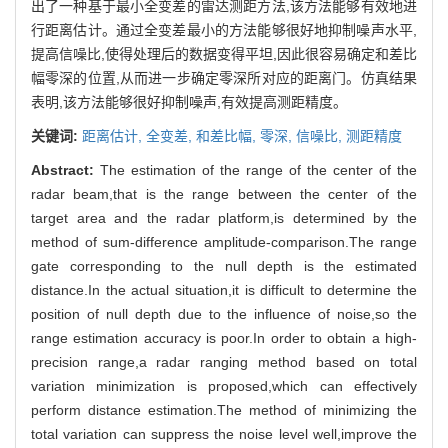
出了一种基于最小全变差的雷达测距方法,该方法能够有效地进
行距离估计。通过全变差最小的方法能够很好地抑制噪声水平,
提高信噪比,使得处理后的数据变得平坦,因此很容易确定和差比
幅零深的位置,从而进一步确定零深所对应的距离门。仿真结果
表明,该方法能够很好抑制噪声,有效提高测距精度。
关键词:
距离估计,
全变差,
和差比幅,
零深,
信噪比,
测距精度
Abstract:
The estimation of the range of the center of the
radar beam,that is the range between the center of the
target area and the radar platform,is determined by the
method of sum-difference amplitude-comparison.The range
gate corresponding to the null depth is the estimated
distance.In the actual situation,it is difficult to determine the
position of null depth due to the influence of noise,so the
range estimation accuracy is poor.In order to obtain a high-
precision range,a radar ranging method based on total
variation minimization is proposed,which can effectively
perform distance estimation.The method of minimizing the
total variation can suppress the noise level well,improve the