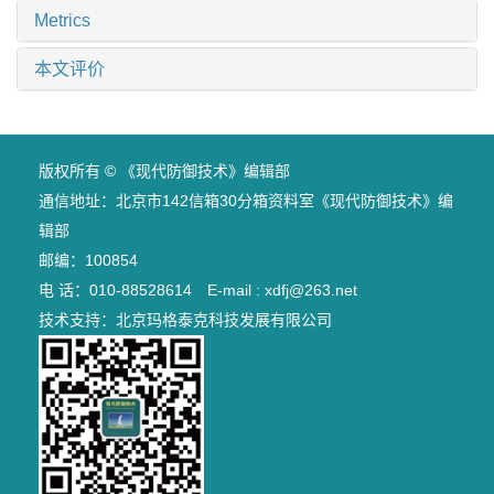
Metrics
本文评价
版权所有 © 《现代防御技术》编辑部
通信地址：北京市142信箱30分箱资料室《现代防御技术》编
辑部
邮编：100854
电 话：010-88528614 E-mail : xdfj@263.net
技术支持：
北京玛格泰克科技发展有限公司