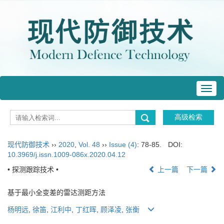
Toggl
navig
现代防御技术
››
2020
,
Vol. 48
››
Issue (4)
: 78-85.
DOI:
10.3969/j.issn.1009-086x.2020.04.12
• 探测跟踪技术 •
上一篇
下一篇
基于最小全变差的雷达测距方法
杨明远
,
徐笛
,
江利中
,
丁红晖
,
顾泽凌
,
张衡