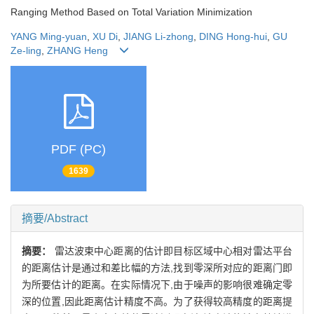
Ranging Method Based on Total Variation Minimization
YANG Ming-yuan
,
XU Di
,
JIANG Li-zhong
,
DING Hong-hui
,
GU
Ze-ling
,
ZHANG Heng
PDF (PC)
1639
摘要/Abstract
摘要：
雷达波束中心距离的估计即目标区域中心相对雷达平台
的距离估计是通过和差比幅的方法,找到零深所对应的距离门即
为所要估计的距离。在实际情况下,由于噪声的影响很难确定零
深的位置,因此距离估计精度不高。为了获得较高精度的距离提