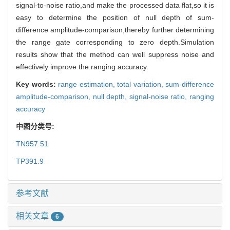
signal-to-noise ratio,and make the processed data flat,so it is
easy to determine the position of null depth of sum-
difference amplitude-comparison,thereby further determining
the range gate corresponding to zero depth.Simulation
results show that the method can well suppress noise and
effectively improve the ranging accuracy.
Key words:
range estimation,
total variation,
sum-difference
amplitude-comparison,
null depth,
signal-noise ratio,
ranging
accuracy
中图分类号:
TN957.51
TP391.9
参考文献
相关文章
6