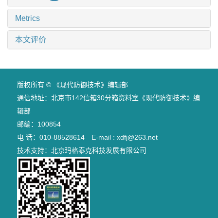
Metrics
本文评价
版权所有 © 《现代防御技术》编辑部
通信地址：北京市142信箱30分箱资料室《现代防御技术》编
辑部
邮编：100854
电 话：010-88528614 E-mail : xdfj@263.net
技术支持：
北京玛格泰克科技发展有限公司