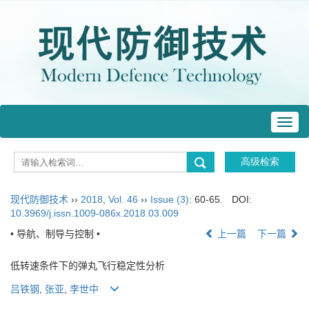
Toggl
navig
现代防御技术
››
2018
,
Vol. 46
››
Issue (3)
: 60-65.
DOI:
10.3969/j.issn.1009-086x.2018.03.009
• 导航、制导与控制 •
上一篇
下一篇
低转速条件下的弹丸飞行稳定性分析
吕铁钢
,
张亚
,
李世中