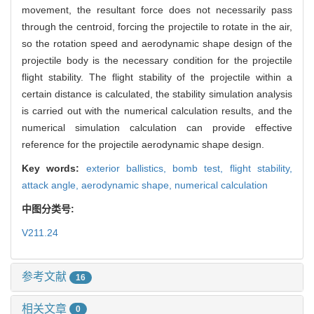
movement, the resultant force does not necessarily pass
through the centroid, forcing the projectile to rotate in the air,
so the rotation speed and aerodynamic shape design of the
projectile body is the necessary condition for the projectile
flight stability. The flight stability of the projectile within a
certain distance is calculated, the stability simulation analysis
is carried out with the numerical calculation results, and the
numerical simulation calculation can provide effective
reference for the projectile aerodynamic shape design.
Key words:
exterior ballistics,
bomb test,
flight stability,
attack angle,
aerodynamic shape,
numerical calculation
中图分类号:
V211.24
参考文献
16
相关文章
0