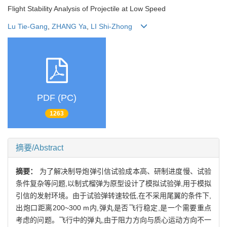
Flight Stability Analysis of Projectile at Low Speed
Lu Tie-Gang
,
ZHANG Ya
,
LI Shi-Zhong
PDF (PC)
1263
摘要/Abstract
摘要：
为了解决制导炮弹引信试验成本高、研制进度慢、试验
条件复杂等问题,以制式榴弹为原型设计了模拟试验弹,用于模拟
引信的发射环境。由于试验弹转速较低,在不采用尾翼的条件下,
出炮口距离200~300 m内,弹丸是否飞行稳定,是一个需要重点
考虑的问题。飞行中的弹丸,由于阻力方向与质心运动方向不一