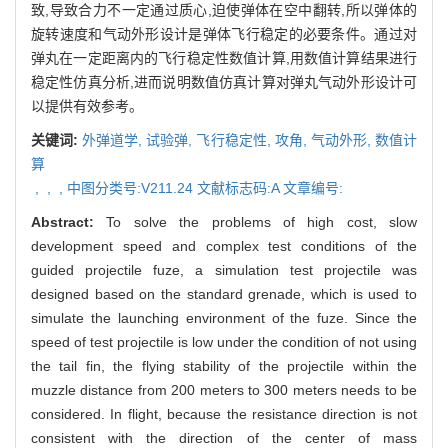
致,导致合力不一定通过质心,迫使弹体在空中翻转,所以弹体的
旋转速度和气动外形设计是弹体飞行稳定的必要条件。通过对
弹丸在一定距离内的飞行稳定性数值计算,用数值计算结果进行
稳定性仿真分析,进而说明数值仿真计算对弹丸气动外形设计可
以提供有效参考。
关键词:
外弹道学,
试验弹,
飞行稳定性,
攻角,
气动外形,
数值计
算
,
,
,
中图分类号:V211.24 文献标志码:A 文章编号:
Abstract:
To solve the problems of high cost, slow
development speed and complex test conditions of the
guided projectile fuze, a simulation test projectile was
designed based on the standard grenade, which is used to
simulate the launching environment of the fuze. Since the
speed of test projectile is low under the condition of not using
the tail fin, the flying stability of the projectile within the
muzzle distance from 200 meters to 300 meters needs to be
considered. In flight, because the resistance direction is not
consistent with the direction of the center of mass