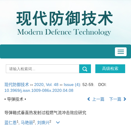
Toggl
navig
现代防御技术
››
2020
,
Vol. 48
››
Issue (4)
: 52-59.
DOI:
10.3969/j.issn.1009-086x.2020.04.08
• 导弹技术 •
上一篇
下一篇
导弹箱式垂直热发射过程燃气流冲击效应研究
1
2
2
蓝仁恩
,
马艳丽
,
刘焕兴