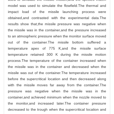
model was used to simulate the flowfield.The thermal and
impact load of the missile launching process were
obtained,and contrasted with the experimental data.The
results show that,the missile pressure was negative when
the missile was in the container,and the pressure increased
to an atmospheric pressure when the monitor surface moved
out of the container.The missile bottom suffered a
temperature apex of 775 K,and the missile surface
temperature retained 300 K during the missile motion
process.The temperature of the container increased when
the missile was in the container and decreased when the
missile was out of the container.The temperature increased
before the supercritical location and then decreased along
with the missile moves far away from the container.The
pressure was negative when the missile was in the
container,and achieved minimum when the nozzle moved to
the monitor,and increased later.The container pressure
decreased to the trough when the supercritical location and