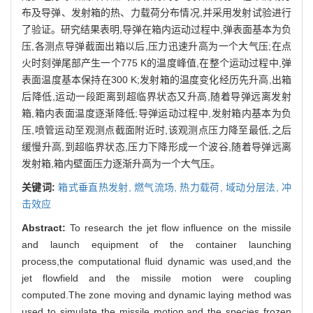
布及导弹、发射箱的热、力载荷分布情况,并采用发射试验进行
了验证。研究结果表明,导弹在箱内运动过程中,弹表面基本为负
压,各测点导弹截面出箱以后,压力迅速升高为一个大气压;在点
火时刻弹尾部产生一个775 K的温度峰值,在整个运动过程中,弹
表面温度基本保持在300 K;发射箱的温度变化经历先升高,出箱
后降低,运动一段距离到超临界状态又升高,随着导弹远离发射
箱,箱内表面温度逐渐降低;导弹运动过程中,发射箱内基本为负
压,喷管运动至观测点截面附近时,该观测点压力降至最低,之后
缓慢升高,到超临界状态,压力下降形成一个波谷,随着导弹远离
发射箱,箱内壁面压力逐渐升高为一个大气压。
关键词:
箱式垂直热发射,
燃气流场,
热力载荷,
域动分层法,
冲
击效应
Abstract:
To research the jet flow influence on the missile
and launch equipment of the container launching
process,the computational fluid dynamic was used,and the
jet flowfield and the missile motion were coupling
computed.The zone moving and dynamic laying method was
used to simulate the missile motion,and the species frozen