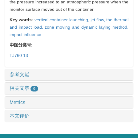
the pressure increased to an atmospheric pressure when the
monitor surface moved out of the container.
Key words:
vertical container launching,
jet flow,
the thermal
and impact load,
zone moving and dynamic laying method,
impact influence
中图分类号:
TJ760.13
参考文献
相关文章
0
Metrics
本文评价