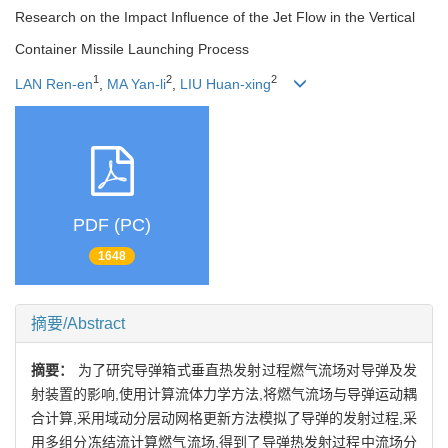
Research on the Impact Influence of the Jet Flow in the Vertical
Container Missile Launching Process
1
2
2
LAN Ren-en
,
MA Yan-li
,
LIU Huan-xing
PDF (PC)
1648
摘要/Abstract
摘要：
为了研究导弹箱式垂直热发射过程燃气流场对导弹及发
射装置的影响,使用计算流体力学方法,将燃气流场与导弹运动耦
合计算,采用域动分层动网格更新方法模拟了导弹的发射过程,采
用多组分冻结流计算燃气流场,得到了导弹热发射过程中流场分