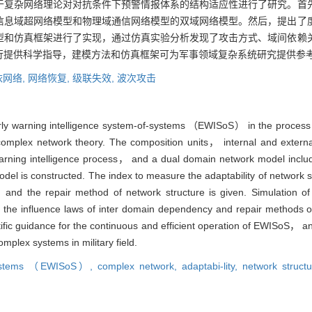
于复杂网络理论对对抗条件下预警情报体系的结构适应性进行了研究。首
信息域超网络模型和物理域通信网络模型的双域网络模型。然后，提出了
型和仿真框架进行了实现，通过仿真实验分析发现了攻击方式、域间依赖
行提供科学指导，建模方法和仿真框架可为军事领域复杂系统研究提供参
依网络,
网络恢复,
级联失效,
波次攻击
early warning intelligence system-of-systems （EWISoS） in the process 
mplex network theory. The composition units， internal and external 
arning intelligence process， and a dual domain network model inclu
l is constructed. The index to measure the adaptability of network s
and the repair method of network structure is given. Simulation o
the influence laws of inter domain dependency and repair methods on
tific guidance for the continuous and efficient operation of EWISoS， 
mplex systems in military field.
of-systems （EWISoS）,
complex network,
adaptabi-lity,
network struct