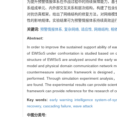
为提升预警情报体系在作战过程中的持续保障能力，基
系组成单元、内外部交互关系和层次结构，构建了包含
对抗仿真框架，给出了网络结构的修复方法。对网络模
性的影响规律。实验结果可为预警情报体系持续高效运
关键词:
预警情报体系,
复杂网络,
适应性,
网络结构,
相
Abstract:
In order to improve the sustained support ability of 
of EWISoS under confrontation is studied based on co
structure of EWISoS are analyzed around the early w
model and physical domain communication network mode
countermeasure simulation framework is designed， 
performed. Through simulation experiment analysis， 
are found. The experimental results can provide scien
framework can provide reference for the research of co
Key words:
early warning intelligence system-
recovery,
cascading failure,
wave attack
中图分类号: