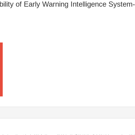
bility of Early Warning Intelligence Syst