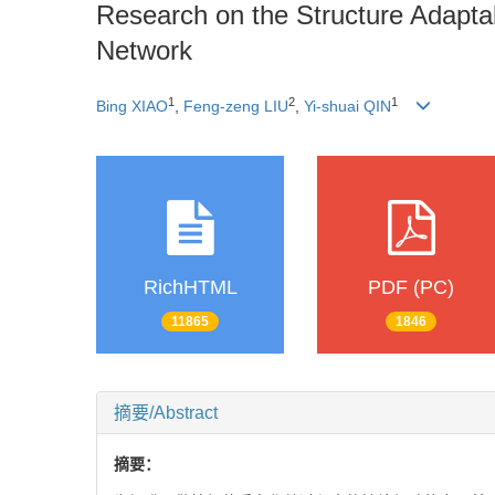
Research on the Structure Adapta
Network
1
2
1
Bing XIAO
,
Feng-zeng LIU
,
Yi-shuai QIN
RichHTML
PDF (PC)
11865
1846
摘要/Abstract
摘要：