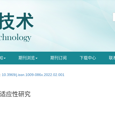
知
期刊浏览
期刊订阅
下载中心
联
:
10.3969/j.issn.1009-086x.2022.02.001
适应性研究