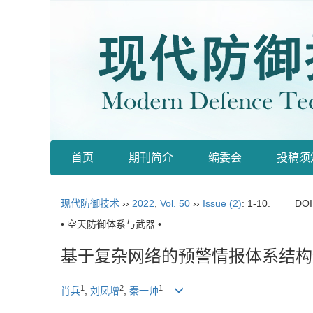
首页
期刊简介
编委会
投稿须
现代防御技术
››
2022
,
Vol. 50
››
Issue (2)
: 1-10.
DOI
• 空天防御体系与武器 •
基于复杂网络的预警情报体系结构
1
2
1
肖兵
,
刘凤增
,
秦一帅