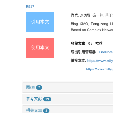
E917
肖兵, 刘凤增, 秦一帅. 基于
引用本文
Bing XIAO, Feng-zeng LIU
Based on Complex Network
收藏文章
0
/
推荐
使用本文
导出引用管理器
EndNote
链接本文:
https://www.xdf
https://www.xdfy
图/表
7
参考文献
19
相关文章
3