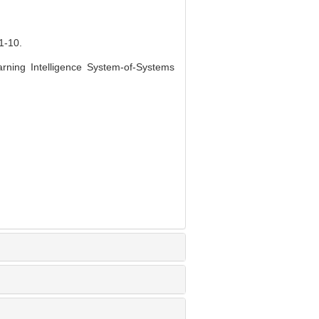
-10.
rning Intelligence System-of-Systems