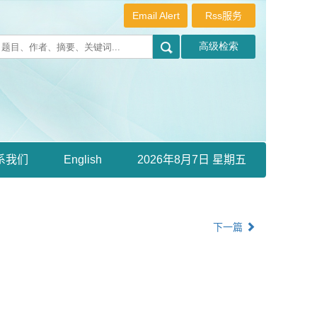
Email Alert
Rss服务
系我们
English
2026年8月7日 星期五
下一篇