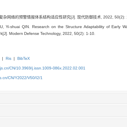
复杂网络的预警情报体系结构适应性研究[J]. 现代防御技术, 2022, 50(2): 1
, Yi-shuai QIN. Research on the Structure Adaptability of Early Wa
[J]. Modern Defense Technology, 2022, 50(2): 1-10.
|
Ris
|
BibTeX
yjs.cn/CN/10.3969/j.issn.1009-086x.2022.02.001
js.cn/CN/Y2022/V50/I2/1