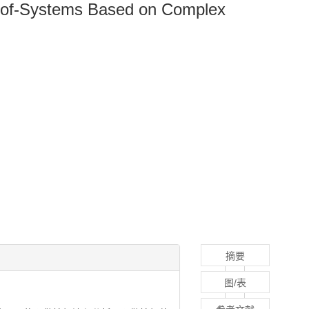
em-of-Systems Based on Complex
摘要
图/表