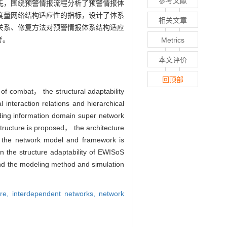
参考文献
先，围绕预警情报流程分析了预警情报体
度量网络结构适应性的指标，设计了体系
相关文章
关系、修复方法对预警情报体系结构适应
考。
Metrics
本文评价
回顶部
of combat， the structural adaptability
interaction relations and hierarchical
ding information domain super network
tructure is proposed， the architecture
f the network model and framework is
 the structure adaptability of EWISoS
and the modeling method and simulation
ure,
interdependent networks,
network