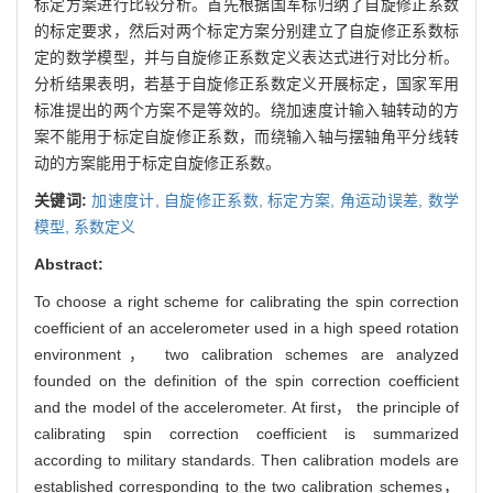
标定方案进行比较分析。首先根据国军标归纳了自旋修正系数
的标定要求，然后对两个标定方案分别建立了自旋修正系数标
定的数学模型，并与自旋修正系数定义表达式进行对比分析。
分析结果表明，若基于自旋修正系数定义开展标定，国家军用
标准提出的两个方案不是等效的。绕加速度计输入轴转动的方
案不能用于标定自旋修正系数，而绕输入轴与摆轴角平分线转
动的方案能用于标定自旋修正系数。
关键词:
加速度计,
自旋修正系数,
标定方案,
角运动误差,
数学
模型,
系数定义
Abstract:
To choose a right scheme for calibrating the spin correction
coefficient of an accelerometer used in a high speed rotation
environment， two calibration schemes are analyzed
founded on the definition of the spin correction coefficient
and the model of the accelerometer. At first， the principle of
calibrating spin correction coefficient is summarized
according to military standards. Then calibration models are
established corresponding to the two calibration schemes，