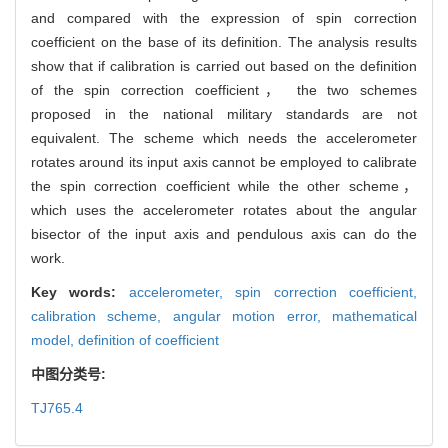
and compared with the expression of spin correction
coefficient on the base of its definition. The analysis results
show that if calibration is carried out based on the definition
of the spin correction coefficient， the two schemes
proposed in the national military standards are not
equivalent. The scheme which needs the accelerometer
rotates around its input axis cannot be employed to calibrate
the spin correction coefficient while the other scheme，
which uses the accelerometer rotates about the angular
bisector of the input axis and pendulous axis can do the
work.
Key words:
accelerometer,
spin correction coefficient,
calibration scheme,
angular motion error,
mathematical
model,
definition of coefficient
中图分类号:
TJ765.4