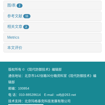
图/表
2
参考文献
11
相关文章
2
Metrics
本文评价
版权所有 © 《现代防御技术》编辑部
通信地址：北京市142信箱30分箱资料室《现代防御技术》编
辑部
邮编：100854
电 话：010-88528614 E-mail : xdfj@263.net
技术支持：
北京玛格泰克科技发展有限公司