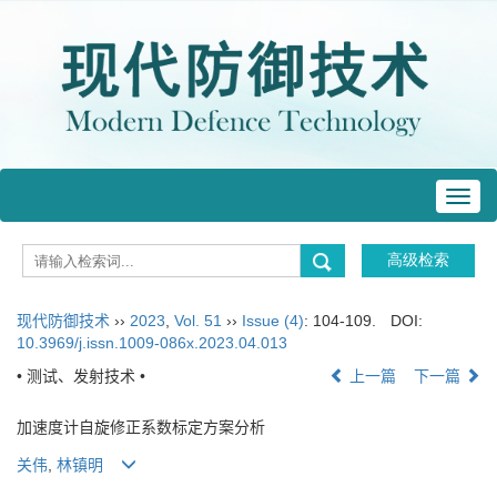
Toggl
navig
现代防御技术
››
2023
,
Vol. 51
››
Issue (4)
: 104-109.
DOI:
10.3969/j.issn.1009-086x.2023.04.013
• 测试、发射技术 •
上一篇
下一篇
加速度计自旋修正系数标定方案分析
关伟
,
林镇明