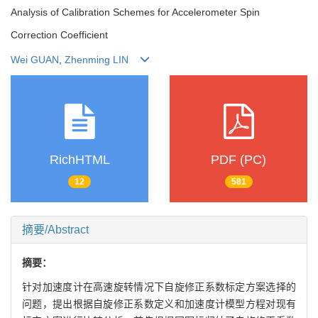
Analysis of Calibration Schemes for Accelerometer Spin
Correction Coefficient
Wei GUAN
,
Zhenming LIN
RichHTML
PDF (PC)
12
581
摘要/Abstract
摘要：
针对加速度计在高速旋转情况下自旋修正系数标定方案选择的
问题，提出根据自旋修正系数定义和加速度计模型方程对现有