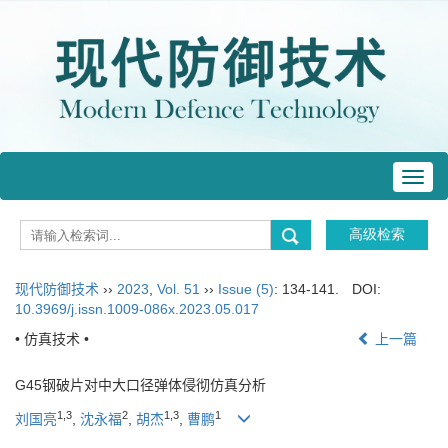
Toggl
navig
现代防御技术
››
2023
,
Vol. 51
››
Issue (5)
: 134-141.
DOI:
10.3969/j.issn.1009-086x.2023.05.017
• 仿真技术 •
上一篇
G45钢破片对中大口径弹体侵彻仿真分析
1
,
3
2
1
,
3
1
刘国亮
,
沈永福
,
胡杰
,
曹鹏