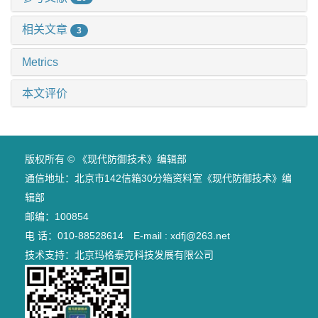
相关文章
3
Metrics
本文评价
版权所有 © 《现代防御技术》编辑部
通信地址：北京市142信箱30分箱资料室《现代防御技术》编
辑部
邮编：100854
电 话：010-88528614 E-mail : xdfj@263.net
技术支持：
北京玛格泰克科技发展有限公司