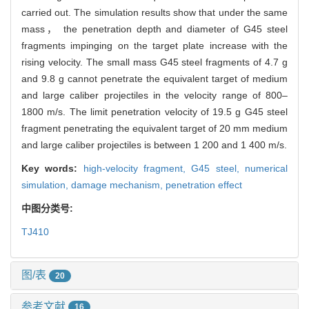
carried out. The simulation results show that under the same
mass， the penetration depth and diameter of G45 steel
fragments impinging on the target plate increase with the
rising velocity. The small mass G45 steel fragments of 4.7 g
and 9.8 g cannot penetrate the equivalent target of medium
and large caliber projectiles in the velocity range of 800–
1800 m/s. The limit penetration velocity of 19.5 g G45 steel
fragment penetrating the equivalent target of 20 mm medium
and large caliber projectiles is between 1 200 and 1 400 m/s.
Key words:
high-velocity fragment,
G45 steel,
numerical
simulation,
damage mechanism,
penetration effect
中图分类号:
TJ410
图/表
20
参考文献
16