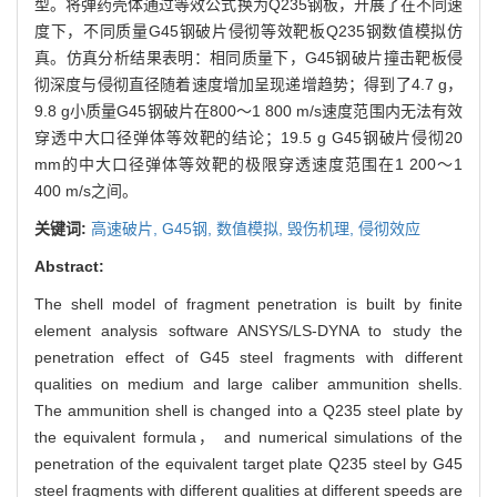
型。将弹药壳体通过等效公式换为Q235钢板，开展了在不同速
度下，不同质量G45钢破片侵彻等效靶板Q235钢数值模拟仿
真。仿真分析结果表明：相同质量下，G45钢破片撞击靶板侵
彻深度与侵彻直径随着速度增加呈现递增趋势；得到了4.7 g，
9.8 g小质量G45钢破片在800～1 800 m/s速度范围内无法有效
穿透中大口径弹体等效靶的结论；19.5 g G45钢破片侵彻20
mm的中大口径弹体等效靶的极限穿透速度范围在1 200～1
400 m/s之间。
关键词:
高速破片,
G45钢,
数值模拟,
毁伤机理,
侵彻效应
Abstract:
The shell model of fragment penetration is built by finite
element analysis software ANSYS/LS-DYNA to study the
penetration effect of G45 steel fragments with different
qualities on medium and large caliber ammunition shells.
The ammunition shell is changed into a Q235 steel plate by
the equivalent formula， and numerical simulations of the
penetration of the equivalent target plate Q235 steel by G45
steel fragments with different qualities at different speeds are