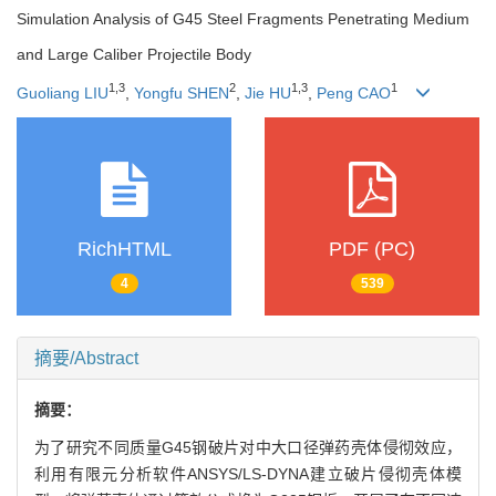
Simulation Analysis of G45 Steel Fragments Penetrating Medium
and Large Caliber Projectile Body
1
,
3
2
1
,
3
1
Guoliang LIU
,
Yongfu SHEN
,
Jie HU
,
Peng CAO
RichHTML
PDF (PC)
4
539
摘要/Abstract
摘要：
为了研究不同质量G45钢破片对中大口径弹药壳体侵彻效应，
利用有限元分析软件ANSYS/LS-DYNA建立破片侵彻壳体模