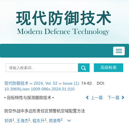
Toggl
navig
现代防御技术
››
2024
,
Vol. 52
››
Issue (1)
: 74-82.
DOI:
10.3969/j.issn.1009-086x.2024.01.010
• 目标特性与探测跟踪技术 •
上一篇
下一篇
防空作战中多边形责任区预警机空域配置方法
1
1
1
2
祁炜
,
王海杰
,
程东升
,
郑澳粤