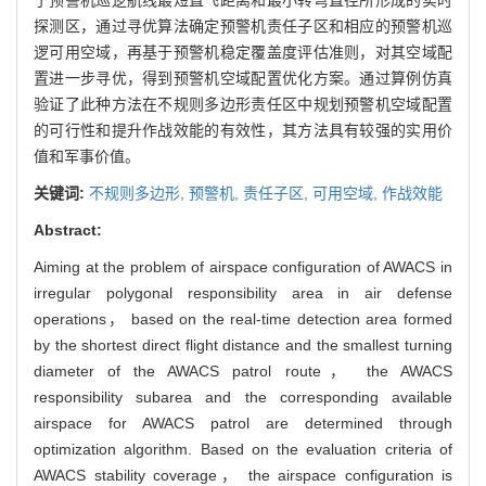
探测区，通过寻优算法确定预警机责任子区和相应的预警机巡
逻可用空域，再基于预警机稳定覆盖度评估准则，对其空域配
置进一步寻优，得到预警机空域配置优化方案。通过算例仿真
验证了此种方法在不规则多边形责任区中规划预警机空域配置
的可行性和提升作战效能的有效性，其方法具有较强的实用价
值和军事价值。
关键词:
不规则多边形,
预警机,
责任子区,
可用空域,
作战效能
Abstract:
Aiming at the problem of airspace configuration of AWACS in
irregular polygonal responsibility area in air defense
operations， based on the real-time detection area formed
by the shortest direct flight distance and the smallest turning
diameter of the AWACS patrol route， the AWACS
responsibility subarea and the corresponding available
airspace for AWACS patrol are determined through
optimization algorithm. Based on the evaluation criteria of
AWACS stability coverage， the airspace configuration is