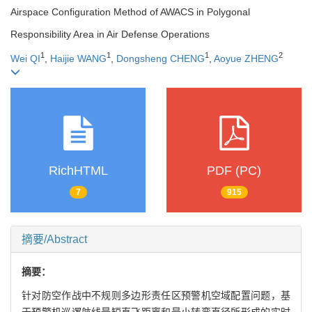
Airspace Configuration Method of AWACS in Polygonal
Responsibility Area in Air Defense Operations
1
1
1
2
Wei QI
,
Haijie WANG
,
Dongsheng CHENG
,
Aoyue ZHENG
RichHTML
PDF (PC)
7
915
摘要/Abstract
摘要：
针对防空作战中不规则多边形责任区预警机空域配置问题，基
于预警机巡逻航线最短直飞距离和最小转弯直径所形成的实时