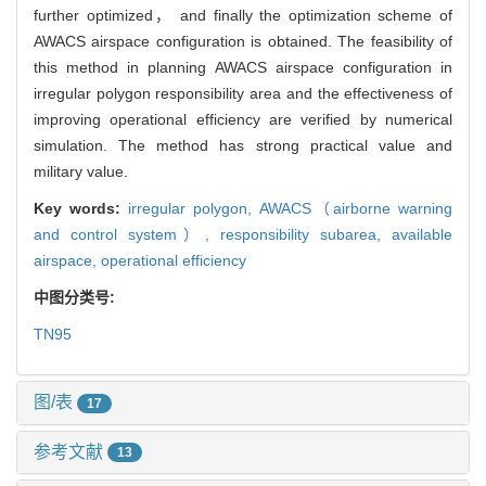
further optimized， and finally the optimization scheme of
AWACS airspace configuration is obtained. The feasibility of
this method in planning AWACS airspace configuration in
irregular polygon responsibility area and the effectiveness of
improving operational efficiency are verified by numerical
simulation. The method has strong practical value and
military value.
Key words:
irregular polygon,
AWACS（airborne warning
and control system）,
responsibility subarea,
available
airspace,
operational efficiency
中图分类号:
TN95
图/表
17
参考文献
13