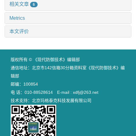
相关文章
6
Metrics
本文评价
版权所有 © 《现代防御技术》编辑部
通信地址：北京市142信箱30分箱资料室《现代防御技术》编
辑部
邮编：100854
电 话：010-88528614 E-mail : xdfj@263.net
技术支持：
北京玛格泰克科技发展有限公司