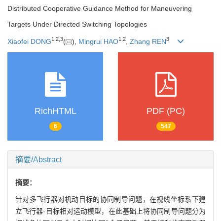
Distributed Cooperative Guidance Method for Maneuvering
Targets Under Directed Switching Topologies
1
,
2
,
3
1
,
2
3
Xiaofei DONG
(
),
Mingrui HAO
,
Zhang REN
RichHTML
PDF (PC)
6
547
摘要/Abstract
摘要：
针对多飞行器对机动目标的协同制导问题，在视线坐标系下建
立飞行器-目标相对运动模型，在此基础上将协同制导问题分为