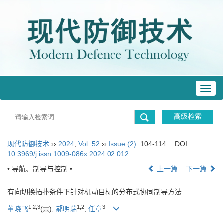
Toggl
navig
现代防御技术
››
2024
,
Vol. 52
››
Issue (2)
: 104-114.
DOI:
10.3969/j.issn.1009-086x.2024.02.012
• 导航、制导与控制 •
上一篇
下一篇
有向切换拓扑条件下针对机动目标的分布式协同制导方法
1
,
2
,
3
1
,
2
3
董晓飞
(
),
郝明瑞
,
任章