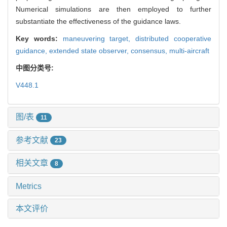
Numerical simulations are then employed to further
substantiate the effectiveness of the guidance laws.
Key words:
maneuvering target,
distributed cooperative
guidance,
extended state observer,
consensus,
multi-aircraft
中图分类号:
V448.1
图/表
11
参考文献
23
相关文章
8
Metrics
本文评价