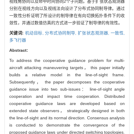
视线角协同以及命中时间协同2个子问题。基于扩张状态观测器
分别在视线方向以及视线法向设计了分布式协同制导律。通过
一致性分析证明了所设计的制导律在有向切换拓扑条件下的收
敛性，并通过数值仿真的方式进一步验证了制导律的有效性。
关键词:
机动目标,
分布式协同制导,
扩张状态观测器,
一致性,
多飞行器
Abstract:
To address the cooperative guidance problem for multi-
aircraft attacking maneuvering targets， this paper initially
builds a relative model in the line-of-sight frame.
Subsequently， the paper decomposes the cooperative
guidance issue into two sub-issues： line-of-sight angle
cooperation and impact time cooperation. Distributed
cooperative guidance laws are developed based on
extended state observers， strategically designed in both
the line-of-sight and its normal direction. Consensus analysis
is conducted to demonstrate the convergence of the
proposed guidance laws under directed switching topologies.