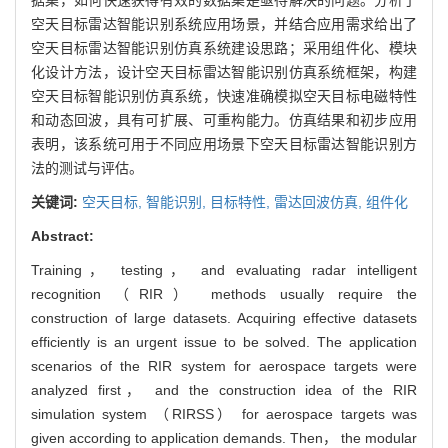
空天目标雷达智能识别系统应用场景，并结合应用需求给出了
空天目标雷达智能识别仿真系统建设思路；采用组件化、模块
化设计方法，设计空天目标雷达智能识别仿真系统框架，构建
空天目标智能识别仿真系统，快速准确模拟空天目标电磁特性
和动态回波，具有可扩展、可重构能力。仿真结果和初步应用
表明，该系统可用于不同应用场景下空天目标雷达智能识别方
法的测试与评估。
关键词:
空天目标,
智能识别,
目标特性,
雷达回波仿真,
组件化
Abstract:
Training， testing， and evaluating radar intelligent
recognition （RIR） methods usually require the
construction of large datasets. Acquiring effective datasets
efficiently is an urgent issue to be solved. The application
scenarios of the RIR system for aerospace targets were
analyzed first， and the construction idea of the RIR
simulation system （RIRSS） for aerospace targets was
given according to application demands. Then， the modular