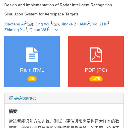
Design and Implementation of Radar Intelligent Recognition
Simulation System for Aerospace Targets
1
1
2
1
Xiaofeng AI
(
),
Jing WU
(
),
Jingke ZHANG
,
Yiqi ZHU
,
1
1
Zhiming XU
,
Qihua WU
RichHTML
PDF (PC)
29
1275
摘要/Abstract
摘要：
雷达智能识别方法训练、测试与评估通常需要构建大样本的数
据集，如何快速获得有效的数据集是亟待解决的问题。分析了