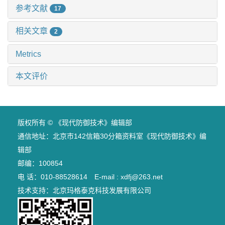
参考文献
17
相关文章
2
Metrics
本文评价
版权所有 © 《现代防御技术》编辑部
通信地址：北京市142信箱30分箱资料室《现代防御技术》编
辑部
邮编：100854
电 话：010-88528614 E-mail : xdfj@263.net
技术支持：
北京玛格泰克科技发展有限公司