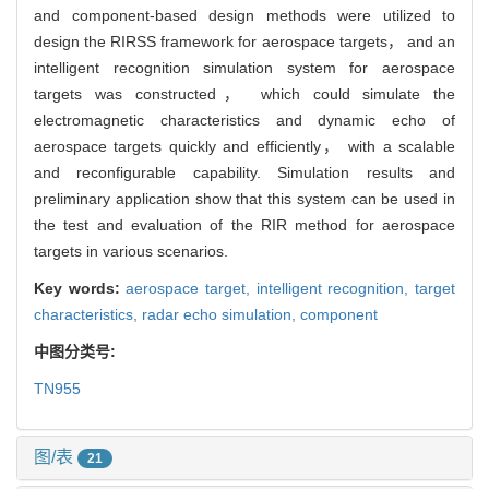
and component-based design methods were utilized to
design the RIRSS framework for aerospace targets， and an
intelligent recognition simulation system for aerospace
targets was constructed， which could simulate the
electromagnetic characteristics and dynamic echo of
aerospace targets quickly and efficiently， with a scalable
and reconfigurable capability. Simulation results and
preliminary application show that this system can be used in
the test and evaluation of the RIR method for aerospace
targets in various scenarios.
Key words:
aerospace target,
intelligent recognition,
target
characteristics,
radar echo simulation,
component
中图分类号:
TN955
图/表
21