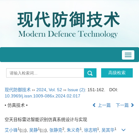
Toggl
navig
现代防御技术
››
2024
,
Vol. 52
››
Issue (2)
: 151-162.
DOI:
10.3969/j.issn.1009-086x.2024.02.017
• 仿真技术 •
上一篇
下一篇
空天目标雷达智能识别仿真系统设计与实现
1
1
2
1
1
1
艾小锋
(
),
吴静
(
),
张静克
,
朱义奇
,
徐志明
,
吴其华