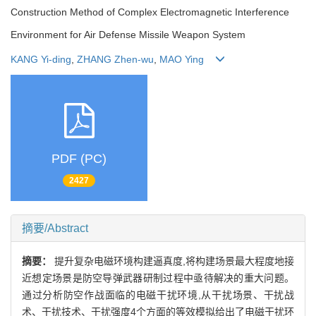
Construction Method of Complex Electromagnetic Interference
Environment for Air Defense Missile Weapon System
KANG Yi-ding
,
ZHANG Zhen-wu
,
MAO Ying
PDF (PC)
2427
摘要/Abstract
摘要：
提升复杂电磁环境构建逼真度,将构建场景最大程度地接
近想定场景是防空导弹武器研制过程中亟待解决的重大问题。
通过分析防空作战面临的电磁干扰环境,从干扰场景、干扰战
术、干扰技术、干扰强度4个方面的等效模拟给出了电磁干扰环