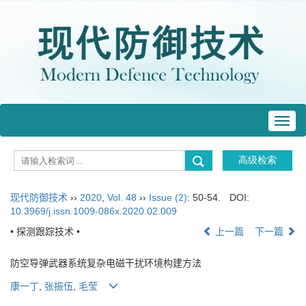
Toggl
navig
现代防御技术
››
2020
,
Vol. 48
››
Issue (2)
: 50-54.
DOI:
10.3969/j.issn.1009-086x.2020.02.009
• 探测跟踪技术 •
上一篇
下一篇
防空导弹武器系统复杂电磁干扰环境构建方法
康一丁
,
张振伍
,
毛莹