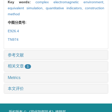
Key words:
complex electromagnetic environment,
equivalent simulation,
quantitative indicators,
construction
method
中图分类号:
E926.4
TN974
参考文献
相关文章
1
Metrics
本文评价
版权所有 © 《现代防御技术》编辑部