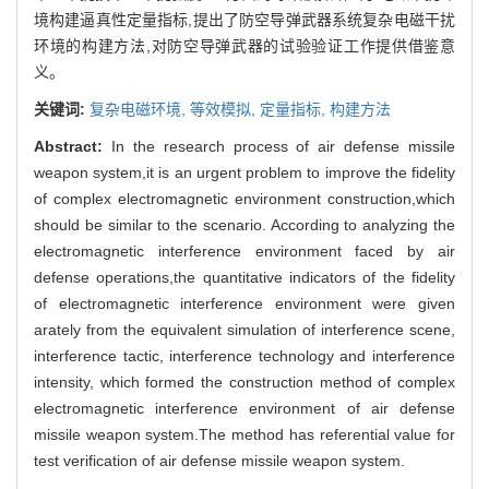
境构建逼真性定量指标,提出了防空导弹武器系统复杂电磁干扰
环境的构建方法,对防空导弹武器的试验验证工作提供借鉴意
义。
关键词:
复杂电磁环境,
等效模拟,
定量指标,
构建方法
Abstract:
In the research process of air defense missile
weapon system,it is an urgent problem to improve the fidelity
of complex electromagnetic environment construction,which
should be similar to the scenario. According to analyzing the
electromagnetic interference environment faced by air
defense operations,the quantitative indicators of the fidelity
of electromagnetic interference environment were given
arately from the equivalent simulation of interference scene,
interference tactic, interference technology and interference
intensity, which formed the construction method of complex
electromagnetic interference environment of air defense
missile weapon system.The method has referential value for
test verification of air defense missile weapon system.