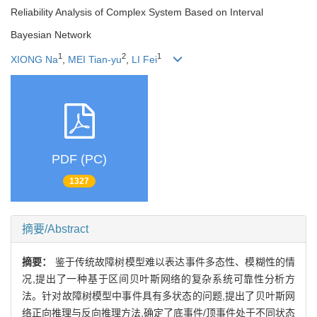
Reliability Analysis of Complex System Based on Interval
Bayesian Network
1
2
1
XIONG Na
,
MEI Tian-yu
,
LI Fei
PDF (PC)
1327
摘要/Abstract
摘要：
鉴于传统故障树模型难以表达事件多态性、模糊性的情
况,提出了一种基于区间贝叶斯网络的复杂系统可靠性分析方
法。针对故障树模型中事件具有多状态的问题,提出了贝叶斯网
络正向推理与反向推理方法,确定了底事件/顶事件处于不同状态