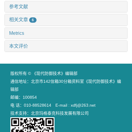
参考文献
相关文章
6
Metrics
本文评价
版权所有 © 《现代防御技术》编辑部
通信地址：北京市142信箱30分箱资料室《现代防御技术》编
辑部
邮编：100854
电 话：010-88528614 E-mail : xdfj@263.net
技术支持：
北京玛格泰克科技发展有限公司