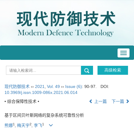
Toggl
navig
现代防御技术
››
2021
,
Vol. 49
››
Issue (6)
: 90-97.
DOI:
10.3969/j.issn.1009-086x.2021.06.014
• 综合保障性技术 •
上一篇
下一篇
基于区间贝叶斯网络的复杂系统可靠性分析
1
2
1
熊娜
,
梅天宇
,
李飞