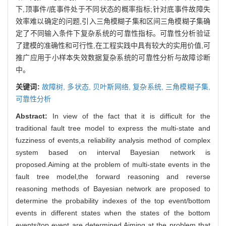
下,顶事件/底事件处于不同状态的概率指标;针对底事件故障失
效率难以确定的问题,引入三角模糊子集和区间三角模糊子集确
定了不同输入条件下复杂系统的可靠性指标。可靠性分析验证
了建模的准确性和可行性,在工程实践中具有较大的实用价值,可
推广应用于小样本失效数据复杂系统的可靠性分析与故障诊断
中。
关键词:
故障树,
多状态,
贝叶斯网络,
复杂系统,
三角模糊子集,
可靠性分析
Abstract:
In view of the fact that it is difficult for the
traditional fault tree model to express the multi-state and
fuzziness of events,a reliability analysis method of complex
system based on interval Bayesian network is
proposed.Aiming at the problem of multi-state events in the
fault tree model,the forward reasoning and reverse
reasoning methods of Bayesian network are proposed to
determine the probability indexes of the top event/bottom
events in different states when the states of the bottom
events/top event are determined.Aiming at the problem that