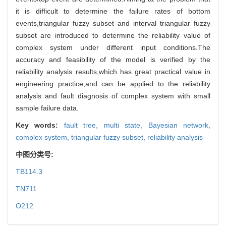
it is difficult to determine the failure rates of bottom
events,triangular fuzzy subset and interval triangular fuzzy
subset are introduced to determine the reliability value of
complex system under different input conditions.The
accuracy and feasibility of the model is verified by the
reliability analysis results,which has great practical value in
engineering practice,and can be applied to the reliability
analysis and fault diagnosis of complex system with small
sample failure data.
Key words:
fault tree,
multi state,
Bayesian network,
complex system,
triangular fuzzy subset,
reliability analysis
中图分类号:
TB114.3
TN711
O212