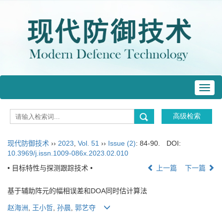
Toggl
navig
现代防御技术
››
2023
,
Vol. 51
››
Issue (2)
: 84-90.
DOI:
10.3969/j.issn.1009-086x.2023.02.010
• 目标特性与探测跟踪技术 •
上一篇
下一篇
基于辅助阵元的幅相误差和DOA同时估计算法
赵海洲
,
王小哲
,
孙晨
,
郭艺夺