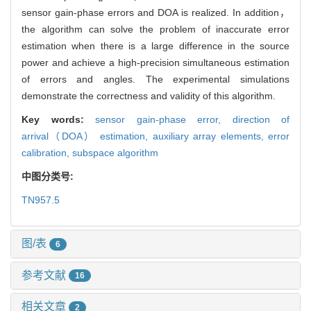
sensor gain-phase errors and DOA is realized. In addition，
the algorithm can solve the problem of inaccurate error
estimation when there is a large difference in the source
power and achieve a high-precision simultaneous estimation
of errors and angles. The experimental simulations
demonstrate the correctness and validity of this algorithm.
Key words:
sensor gain-phase error,
direction of
arrival（DOA） estimation,
auxiliary array elements,
error
calibration,
subspace algorithm
中图分类号:
TN957.5
图/表
6
参考文献
16
相关文章
2