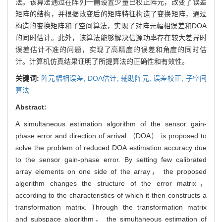
法。该算法通过在阵列一侧设置少量已校正阵元，改变了误差
矩阵的结构，并根据改变后的矩阵特征构造了变换矩阵，通过
构造的变换矩阵和子空间算法，实现了对阵元幅相误差和DOA
的同时估计。此外，该算法能够解决信源功率存在较大差异时
误差估计不准的问题，实现了高精度的误差和角度的同时估
计。计算机仿真结果证明了所提算法的正确性和有效性。
关键词:
阵元幅相误差,
DOA估计,
辅助阵元,
误差校正,
子空间
算法
Abstract:
A simultaneous estimation algorithm of the sensor gain-
phase error and direction of arrival （DOA） is proposed to
solve the problem of reduced DOA estimation accuracy due
to the sensor gain-phase error. By setting few calibrated
array elements on one side of the array， the proposed
algorithm changes the structure of the error matrix，
according to the characteristics of which it then constructs a
transformation matrix. Through the transformation matrix
and subspace algorithm， the simultaneous estimation of