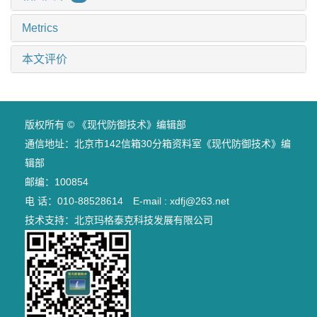
Metrics
本文评价
版权所有 © 《现代防御技术》编辑部
通信地址：北京市142信箱30分箱资料室《现代防御技术》编
辑部
邮编：100854
电 话：010-88528614 E-mail : xdfj@263.net
技术支持：
北京玛格泰克科技发展有限公司