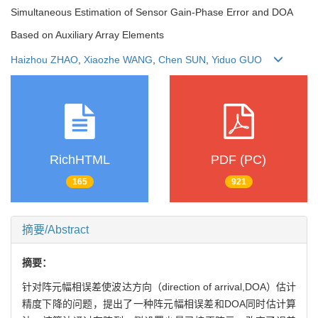
Simultaneous Estimation of Sensor Gain-Phase Error and DOA
Based on Auxiliary Array Elements
Haizhou ZHAO
,
Xiaozhe WANG
,
Chen SUN
,
Yiduo GUO
RichHTML
PDF (PC)
165
921
摘要/Abstract
摘要：
针对阵元幅相误差使波达方向（direction of arrival,DOA）估计
精度下降的问题，提出了一种阵元幅相误差和DOA同时估计算