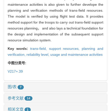
maintenance activities is also given to further develope the
planning and verification methods of trans-field resources.
The model is verified by using flight test data. It provides
method support for the troops to carry out trans-field support
resources planning， and also lays a technical foundation for
the design and implementation of the subsequent support
resource simulation system.
Key words:
trans-field,
support resources,
planning and
verification,
reliability level,
usage and maintenance activities
中图分类号:
V217+.39
图/表
7
参考文献
14
相关文章
1