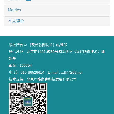
Metrics
本文评价
版权所有 © 《现代防御技术》编辑部
通信地址：北京市142信箱30分箱资料室《现代防御技术》编
辑部
邮编：100854
电 话：010-88528614 E-mail : xdfj@263.net
技术支持：
北京玛格泰克科技发展有限公司