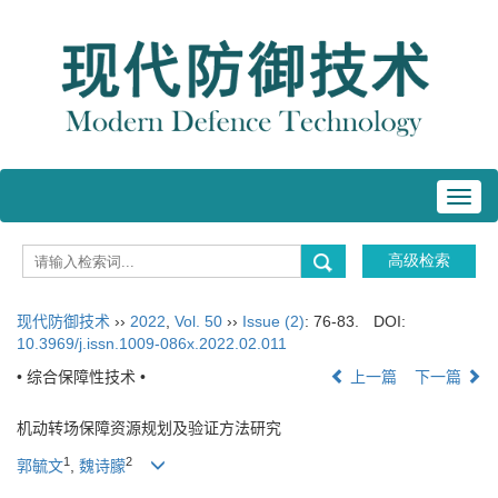
Toggl
navig
现代防御技术
››
2022
,
Vol. 50
››
Issue (2)
: 76-83.
DOI:
10.3969/j.issn.1009-086x.2022.02.011
• 综合保障性技术 •
上一篇
下一篇
机动转场保障资源规划及验证方法研究
1
2
郭毓文
,
魏诗朦