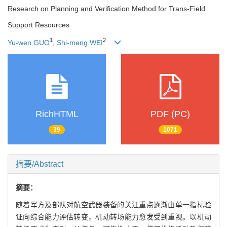
Research on Planning and Verification Method for Trans-Field
Support Resources
1
2
Yu-wen GUO
,
Shi-meng WEI
RichHTML
PDF (PC)
39
1071
摘要/Abstract
摘要：
随着军方及部队对航空武器装备的关注重点逐渐由单一指标验
证向综合能力评估转变，机动转场能力愈发受到重视。以机动