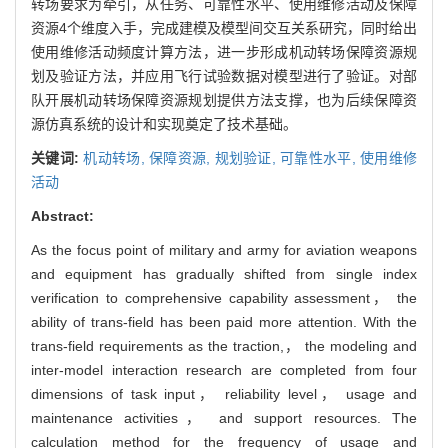
转场要求为牵引，从任务、可靠性水平、使用维修活动及保障
资源4个维度入手，完成建模及模型间交互关系研究，同时给出
使用维修活动频度计算方法，进一步形成机动转场保障资源规
划及验证方法，并应用飞行试验数据对模型进行了验证。对部
队开展机动转场保障资源规划提供方法支撑，也为后续保障资
源仿真系统的设计和实现奠定了技术基础。
关键词:
机动转场,
保障资源,
规划验证,
可靠性水平,
使用维修
活动
Abstract:
As the focus point of military and army for aviation weapons
and equipment has gradually shifted from single index
verification to comprehensive capability assessment， the
ability of trans-field has been paid more attention. With the
trans-field requirements as the traction,， the modeling and
inter-model interaction research are completed from four
dimensions of task input， reliability level， usage and
maintenance activities， and support resources. The
calculation method for the frequency of usage and