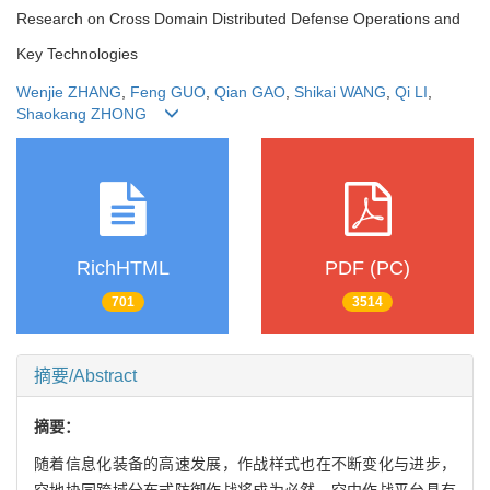
Research on Cross Domain Distributed Defense Operations and
Key Technologies
Wenjie ZHANG
,
Feng GUO
,
Qian GAO
,
Shikai WANG
,
Qi LI
,
Shaokang ZHONG
RichHTML
PDF (PC)
701
3514
摘要/Abstract
摘要：
随着信息化装备的高速发展，作战样式也在不断变化与进步，
空地协同跨域分布式防御作战将成为必然。空中作战平台具有