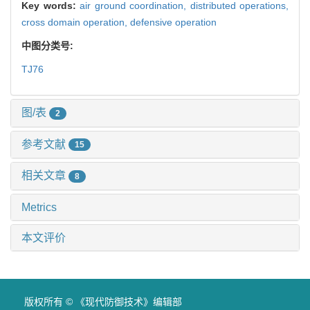
Key words:
air ground coordination,
distributed operations,
cross domain operation,
defensive operation
中图分类号:
TJ76
图/表
2
参考文献
15
相关文章
8
Metrics
本文评价
版权所有 © 《现代防御技术》编辑部