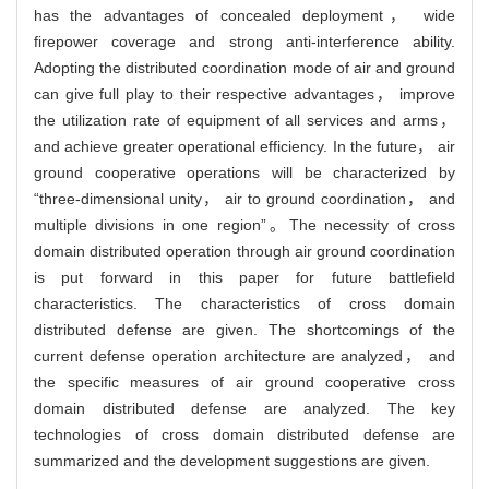
has the advantages of concealed deployment， wide
firepower coverage and strong anti-interference ability.
Adopting the distributed coordination mode of air and ground
can give full play to their respective advantages， improve
the utilization rate of equipment of all services and arms，
and achieve greater operational efficiency. In the future， air
ground cooperative operations will be characterized by
“three-dimensional unity， air to ground coordination， and
multiple divisions in one region”。The necessity of cross
domain distributed operation through air ground coordination
is put forward in this paper for future battlefield
characteristics. The characteristics of cross domain
distributed defense are given. The shortcomings of the
current defense operation architecture are analyzed， and
the specific measures of air ground cooperative cross
domain distributed defense are analyzed. The key
technologies of cross domain distributed defense are
summarized and the development suggestions are given.