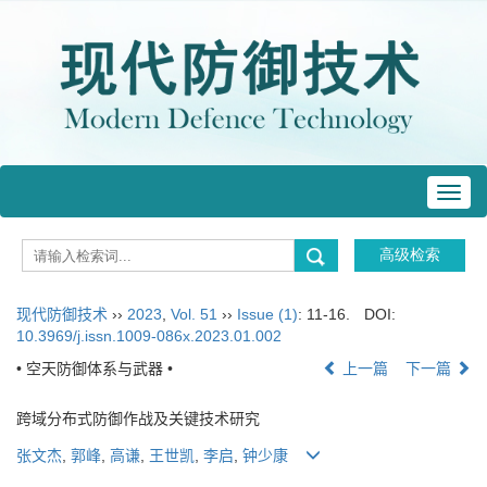
Toggl
navig
现代防御技术
››
2023
,
Vol. 51
››
Issue (1)
: 11-16.
DOI:
10.3969/j.issn.1009-086x.2023.01.002
• 空天防御体系与武器 •
上一篇
下一篇
跨域分布式防御作战及关键技术研究
张文杰
,
郭峰
,
高谦
,
王世凯
,
李启
,
钟少康