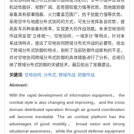
机动性能好、视野广阔、态势感知能力强等优势，而地面防御
装备具有部署隐蔽、火力覆盖范围广、抗干扰能力强等优势。
采用空中与地面分布式协同的方式，可充分发挥各自优势，提
高各军兵种装备利用率，实现更大的作战效能。未来空地协同
作战将呈现“立体统一、空地协同、一域多分”等特点，针对未
来战场特点，提出了空地协同跨域分布式作战的必要性，给出
了跨域分布式防御的特点，剖析了当前防御作战架构的不足，
并对空地协同跨域分布式防御的具体措施进行了分析，总结归
纳了跨域分布式防御的关键技术，最后给出了发展建议。
关键词:
空地协同,
分布式,
跨域作战,
防御作战
Abstract:
With the rapid development of information equipment， the
combat style is also changing and improving， and the cross
domain distributed operation through air ground coordination
will become inevitable. The air combat platform has the
advantages of good mobility， broad vision and strong
situational awareness， while the ground defense equipment