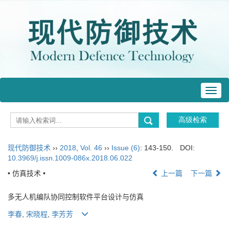
Toggl
navig
现代防御技术
››
2018
,
Vol. 46
››
Issue (6)
: 143-150.
DOI:
10.3969/j.issn.1009-086x.2018.06.022
• 仿真技术 •
上一篇
下一篇
多无人机编队协同控制软件平台设计与仿真
李春
,
宋晓程
,
李芳芳