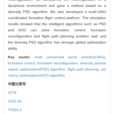
dynamical environment and gave a method based on a
diversity PSO algorithm. We also developed a multi-UAVs
coordinated formation flight control platform. The simulation
results showed that the intelligent algorithms such as PSO
and ACO can solve formation control, formation
reconfiguration and flight path planning problem well, and
the diversity PSO algorithm has stronger global optimization
ability.
Key words:
multi unmanned aerial vehicles(UAVs),
formation control,
formation reconfiguration,
diversity particle
swarm optimization(PSO) algorithm,
flight path planning,
ant
colony optimization(ACO) algorithm
中图分类号:
V279
V323.18
TP301.6