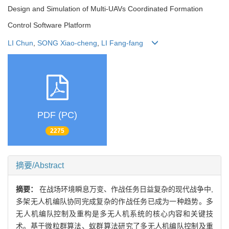
Design and Simulation of Multi-UAVs Coordinated Formation
Control Software Platform
LI Chun
,
SONG Xiao-cheng
,
LI Fang-fang
PDF (PC)
2275
摘要/Abstract
摘要：
在战场环境瞬息万变、作战任务日益复杂的现代战争中,
多架无人机编队协同完成复杂的作战任务已成为一种趋势。多
无人机编队控制及重构是多无人机系统的核心内容和关键技
术。基于微粒群算法、蚁群算法研究了多无人机编队控制及重