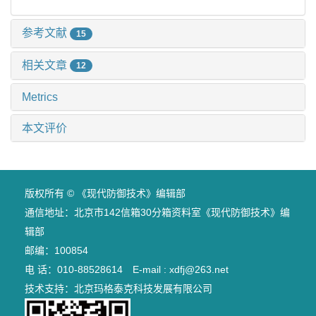
参考文献
15
相关文章
12
Metrics
本文评价
版权所有 © 《现代防御技术》编辑部
通信地址：北京市142信箱30分箱资料室《现代防御技术》编
辑部
邮编：100854
电 话：010-88528614 E-mail : xdfj@263.net
技术支持：
北京玛格泰克科技发展有限公司