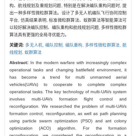
构、航线规划及重规划问题, 特别是在解决编队重构问题时, 提
出一种多样性微粒群算法。设计了多无人机编队飞行协同控制
平台, 仿真结果表明, 标准微粒群算法、蚁群算法等智能算法可
以较好解决编队控制、编队重构和航线规划问题, 多样性微粒群
算法具有更强的全局寻优能力。
关键词:
多无人机,
编队控制,
编队重构,
多样性微粒群算法,
航
线规划,
蚁群算法
Abstract:
In the modern warfare with increasingly complex
operational tasks and changing battlefield environment, it
has become a trend for multi unmanned aerial
vehicles(UAVs) to cooperate to complete complex
operational tasks. The key technology of multi-UAVs system
involves multi-UAVs formation flight control and
reconfiguration. We researched the problem of multi-UAVs
formation control, reconfiguration, as well as path planning
using particle swarm optimization (PSO) and ant colony
optimization (ACO) algorithm. For the formation
reconfiguration, we considered the reconfiguration in a