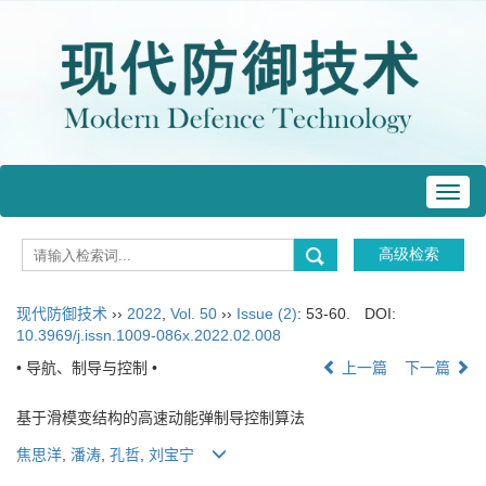
Toggl
navig
现代防御技术
››
2022
,
Vol. 50
››
Issue (2)
: 53-60.
DOI:
10.3969/j.issn.1009-086x.2022.02.008
• 导航、制导与控制 •
上一篇
下一篇
基于滑模变结构的高速动能弹制导控制算法
焦思洋
,
潘涛
,
孔哲
,
刘宝宁