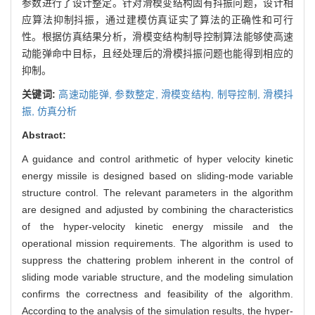
参数进行了设计整定。针对滑模变结构固有抖振问题，设计相
应算法抑制抖振，通过建模仿真证实了算法的正确性和可行
性。根据仿真结果分析，滑模变结构制导控制算法能够使高速
动能弹命中目标，且经处理后的滑模抖振问题也能得到相应的
抑制。
关键词:
高速动能弹,
参数整定,
滑模变结构,
制导控制,
滑模抖
振,
仿真分析
Abstract:
A guidance and control arithmetic of hyper velocity kinetic
energy missile is designed based on sliding-mode variable
structure control. The relevant parameters in the algorithm
are designed and adjusted by combining the characteristics
of the hyper-velocity kinetic energy missile and the
operational mission requirements. The algorithm is used to
suppress the chattering problem inherent in the control of
sliding mode variable structure, and the modeling simulation
confirms the correctness and feasibility of the algorithm.
According to the analysis of the simulation results, the hyper-