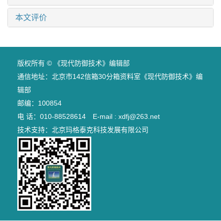
本文评价
版权所有 © 《现代防御技术》编辑部
通信地址：北京市142信箱30分箱资料室《现代防御技术》编
辑部
邮编：100854
电 话：010-88528614 E-mail : xdfj@263.net
技术支持：
北京玛格泰克科技发展有限公司