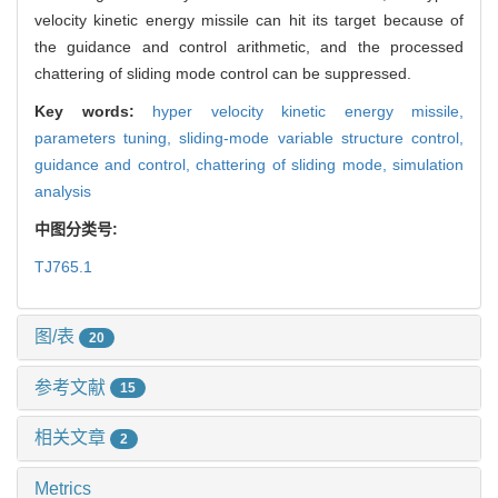
velocity kinetic energy missile can hit its target because of
the guidance and control arithmetic, and the processed
chattering of sliding mode control can be suppressed.
Key words:
hyper velocity kinetic energy missile,
parameters tuning,
sliding-mode variable structure control,
guidance and control,
chattering of sliding mode,
simulation
analysis
中图分类号:
TJ765.1
图/表
20
参考文献
15
相关文章
2
Metrics