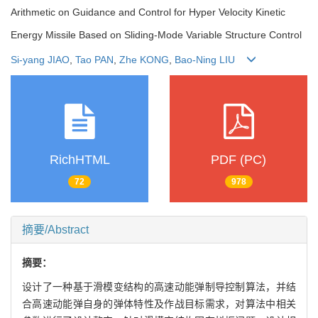
Arithmetic on Guidance and Control for Hyper Velocity Kinetic
Energy Missile Based on Sliding-Mode Variable Structure Control
Si-yang JIAO
,
Tao PAN
,
Zhe KONG
,
Bao-Ning LIU
RichHTML
PDF (PC)
72
978
摘要/Abstract
摘要：
设计了一种基于滑模变结构的高速动能弹制导控制算法，并结
合高速动能弹自身的弹体特性及作战目标需求，对算法中相关