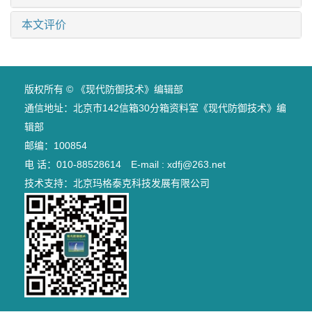
本文评价
版权所有 © 《现代防御技术》编辑部
通信地址：北京市142信箱30分箱资料室《现代防御技术》编
辑部
邮编：100854
电 话：010-88528614 E-mail : xdfj@263.net
技术支持：
北京玛格泰克科技发展有限公司