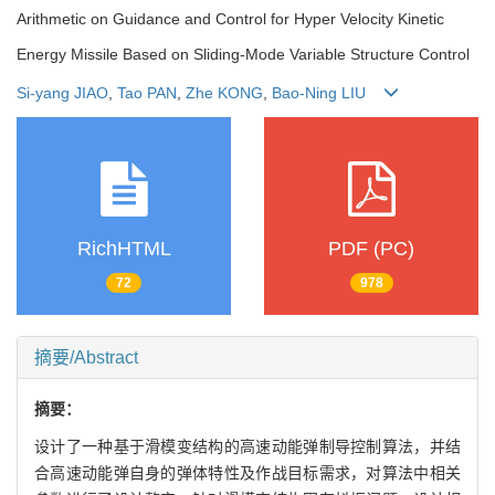
Arithmetic on Guidance and Control for Hyper Velocity Kinetic
Energy Missile Based on Sliding-Mode Variable Structure Control
Si-yang JIAO
,
Tao PAN
,
Zhe KONG
,
Bao-Ning LIU
RichHTML
PDF (PC)
72
978
摘要/Abstract
摘要：
设计了一种基于滑模变结构的高速动能弹制导控制算法，并结
合高速动能弹自身的弹体特性及作战目标需求，对算法中相关