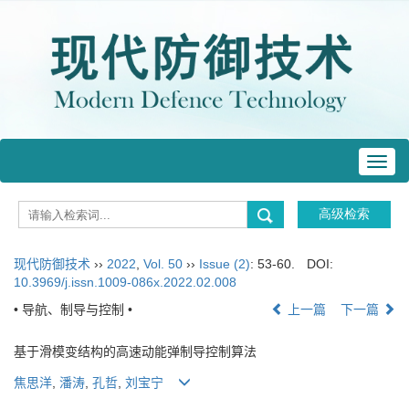
Toggl
navig
现代防御技术
››
2022
,
Vol. 50
››
Issue (2)
: 53-60.
DOI:
10.3969/j.issn.1009-086x.2022.02.008
• 导航、制导与控制 •
上一篇
下一篇
基于滑模变结构的高速动能弹制导控制算法
焦思洋
,
潘涛
,
孔哲
,
刘宝宁