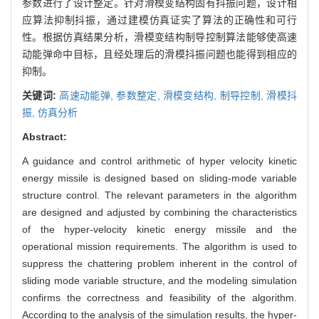
参数进行了设计整定。针对滑模变结构固有抖振问题，设计相
应算法抑制抖振，通过建模仿真证实了算法的正确性和可行
性。根据仿真结果分析，滑模变结构制导控制算法能够使高速
动能弹命中目标，且经处理后的滑模抖振问题也能得到相应的
抑制。
关键词:
高速动能弹,
参数整定,
滑模变结构,
制导控制,
滑模抖
振,
仿真分析
Abstract:
A guidance and control arithmetic of hyper velocity kinetic
energy missile is designed based on sliding-mode variable
structure control. The relevant parameters in the algorithm
are designed and adjusted by combining the characteristics
of the hyper-velocity kinetic energy missile and the
operational mission requirements. The algorithm is used to
suppress the chattering problem inherent in the control of
sliding mode variable structure, and the modeling simulation
confirms the correctness and feasibility of the algorithm.
According to the analysis of the simulation results, the hyper-