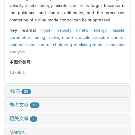
velocity kinetic energy missile can hit its target because of
the guidance and control arithmetic, and the processed
chattering of sliding mode control can be suppressed.
Key words:
hyper velocity kinetic energy missile,
parameters tuning,
sliding-mode variable structure control,
guidance and control,
chattering of sliding mode,
simulation
analysis
中图分类号:
TJ765.1
图/表
20
参考文献
15
相关文章
2
Metrics