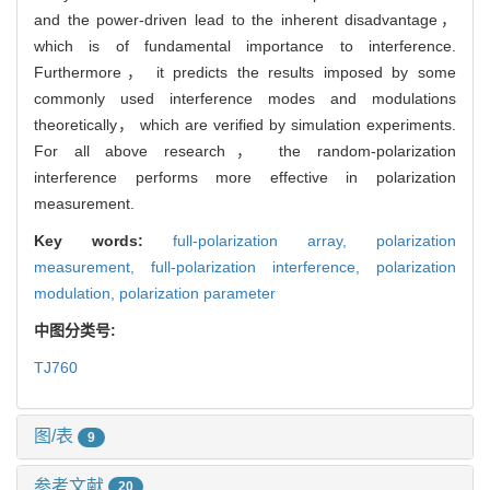
and the power-driven lead to the inherent disadvantage，
which is of fundamental importance to interference.
Furthermore， it predicts the results imposed by some
commonly used interference modes and modulations
theoretically， which are verified by simulation experiments.
For all above research， the random-polarization
interference performs more effective in polarization
measurement.
Key words:
full-polarization array,
polarization
measurement,
full-polarization interference,
polarization
modulation,
polarization parameter
中图分类号:
TJ760
图/表
9
参考文献
20