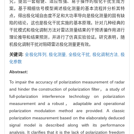
究，提出一套稳健、适应性强、易于操作的极化干扰生成方
案。基于精细信号模型阐述极化测量的基本流程并分析其特
点，得出极化域自由度不足和大功率导向是极化测量的固有缺
陷的结论，这也是极化干扰实施的基本原理。针对几种经典的
干扰模式和极化调制方法对雷达测量结果的干预诱骗作用进行
理论推导和结果预测，并进行了仿真实验验证。研究表明，随
机极化调制干扰对阻碍雷达极化测量更有效。
关键词:
全极化阵列,
极化测量,
全极化干扰,
极化调制方法,
极
化参数
Abstract:
To impair the accuracy of polarization measurement of radar
and hinder the construction of polarization filter， a study of
full-polarization interference technology on polarization
measurement and a robust， adaptable and operational
polarization modulation method are provided. A classic
polarization measurement based on the elaborately deduced
signal model is described along with its performance
analysis. It clarifies that it is the lack of polarization freedom