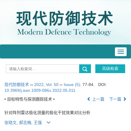
Toggl
navig
现代防御技术
››
2022
,
Vol. 50
››
Issue (5)
: 77-84.
DOI:
10.3969/j.issn.1009-086x.2022.05.011
• 目标特性与探测跟踪技术 •
上一篇
下一篇
针对阵列雷达极化测量的极化干扰效果对比分析
张晓文
,
郝志梅
,
王强