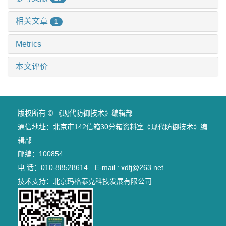
相关文章
1
Metrics
本文评价
版权所有 © 《现代防御技术》编辑部
通信地址：北京市142信箱30分箱资料室《现代防御技术》编
辑部
邮编：100854
电 话：010-88528614 E-mail : xdfj@263.net
技术支持：
北京玛格泰克科技发展有限公司