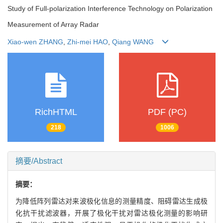
Study of Full-polarization Interference Technology on Polarization
Measurement of Array Radar
Xiao-wen ZHANG
,
Zhi-mei HAO
,
Qiang WANG
RichHTML
PDF (PC)
218
1006
摘要/Abstract
摘要：
为降低阵列雷达对来波极化信息的测量精度、阻碍雷达生成极
化抗干扰滤波器，开展了极化干扰对雷达极化测量的影响研