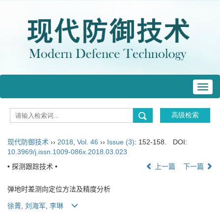
Toggl
navig
现代防御技术
››
2018
,
Vol. 46
››
Issue (3)
: 152-158.
DOI:
10.3969/j.issn.1009-086x.2018.03.023
• 探测跟踪技术 •
上一篇
下一篇
弹地时差测向定位方法及精度分析
徐菁
,
刘海军
,
李琳