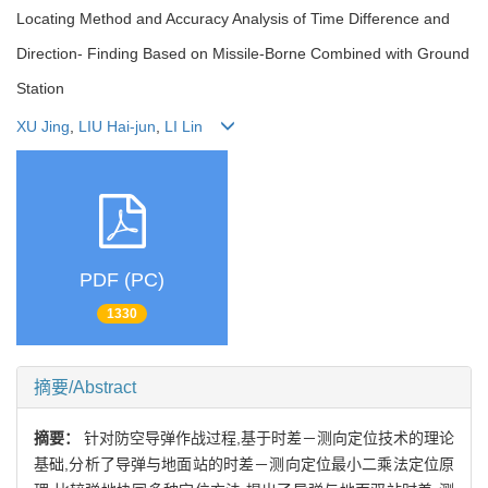
Locating Method and Accuracy Analysis of Time Difference and
Direction- Finding Based on Missile-Borne Combined with Ground
Station
XU Jing
,
LIU Hai-jun
,
LI Lin
PDF (PC)
1330
摘要/Abstract
摘要：
针对防空导弹作战过程,基于时差－测向定位技术的理论
基础,分析了导弹与地面站的时差－测向定位最小二乘法定位原