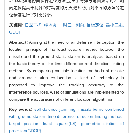
理,比较弹地协同多种定位方法,提出了导弹与地面双站时差-测
向定位提高干扰源跟踪精度的方法,通过仿真对不同的方法的定
位精度进行了对比分析。
关键词:
自卫干扰,
弹地协同,
时差－测向,
目标定位,
最小二乘,
GDOP
Abstract:
Aiming at the need of air defense interception, the
location principle of the least square method between the
missile and the ground static station is analyzed based on
the basic theory of the time difference and direction finding
method. By comparing multiple location methods of missile
and ground station co-location, a kind of technology is
proposed to improve the tracking accuracy of the
interference sources. A set of simulations are implemented to
compare the accuracies of different location algorithms.
Key words:
self-defense jamming,
missile-borne combined
with ground station,
time difference direction-finding method,
target position,
least square(LS),
geometric dilution of
precision(GDOP)