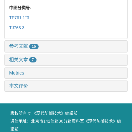
中图分类号:
+
TP761.1
3
TJ765.3
参考文献
15
相关文章
7
Metrics
本文评价
版权所有 © 《现代防御技术》编辑部
通信地址：北京市142信箱30分箱资料室《现代防御技术》编
辑部