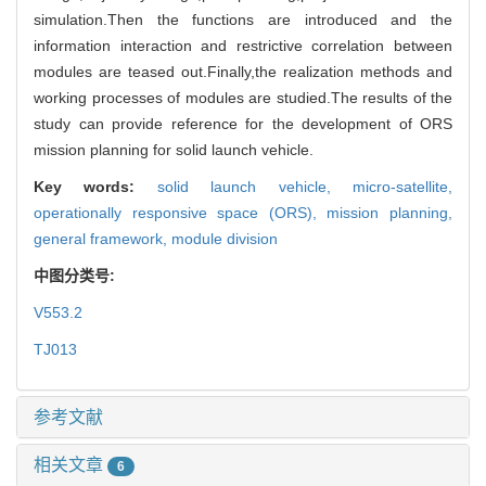
simulation.Then the functions are introduced and the
information interaction and restrictive correlation between
modules are teased out.Finally,the realization methods and
working processes of modules are studied.The results of the
study can provide reference for the development of ORS
mission planning for solid launch vehicle.
Key words:
solid launch vehicle,
micro-satellite,
operationally responsive space (ORS),
mission planning,
general framework,
module division
中图分类号:
V553.2
TJ013
参考文献
相关文章
6