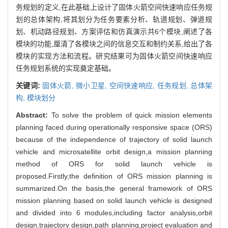
务规划的定义,在此基础上设计了固体火箭空间快速响应任务规
划的总体架构,将其划分为任务要素分析、轨道规划、弹道规
划、机动路径规划、方案评估和仿真演示共6个模块,阐述了各
模块的功能,厘清了各模块之间的信息交互和制约关系,给出了各
模块的实现方法和流程。研究结果可为固体火箭空间快速响应
任务规划系统的实现奠定基础。
关键词:
固体火箭,
微小卫星,
空间快速响应,
任务规划,
总体架
构,
模块划分
Abstract:
To solve the problem of quick mission elements
planning faced during operationally responsive space (ORS)
because of the independence of trajectory of solid launch
vehicle and microsatellite orbit design,a mission planning
method of ORS for solid launch vehicle is
proposed.Firstly,the definition of ORS mission planning is
summarized.On the basis,the general framework of ORS
mission planning based on solid launch vehicle is designed
and divided into 6 modules,including factor analysis,orbit
design,trajectory design,path planning,project evaluation and