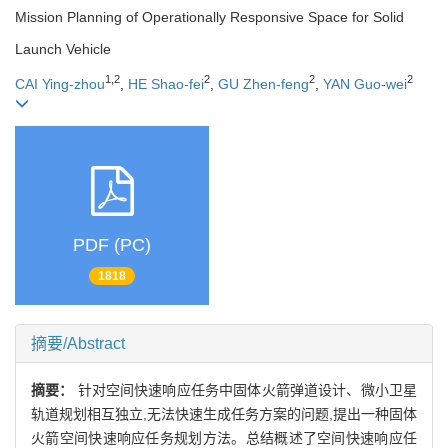
Mission Planning of Operationally Responsive Space for Solid
Launch Vehicle
1,2
2
2
2
CAI Ying-zhou
,
HE Shao-fei
,
GU Zhen-feng
,
YAN Guo-wei
PDF (PC)
1818
摘要/Abstract
摘要：
针对空间快速响应任务中固体火箭弹道设计、微小卫星
轨道规划相互独立,无法快速生成任务方案的问题,提出一种固体
火箭空间快速响应任务规划方法。总结概述了空间快速响应任