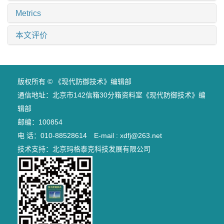
Metrics
本文评价
版权所有 © 《现代防御技术》编辑部
通信地址：北京市142信箱30分箱资料室《现代防御技术》编
辑部
邮编：100854
电 话：010-88528614 E-mail : xdfj@263.net
技术支持：
北京玛格泰克科技发展有限公司