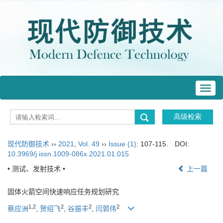
Toggl
navig
现代防御技术
››
2021
,
Vol. 49
››
Issue (1)
: 107-115.
DOI:
10.3969/j.issn.1009-086x.2021.01.015
• 测试、发射技术 •
上一篇
固体火箭空间快速响应任务规划研究
1,2
2
2
2
蔡应洲
,
贺绍飞
,
谷振丰
,
闫郭伟