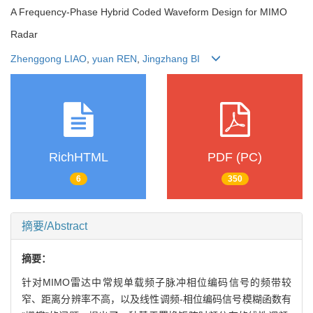
A Frequency-Phase Hybrid Coded Waveform Design for MIMO
Radar
Zhenggong LIAO
,
yuan REN
,
Jingzhang BI
RichHTML
PDF (PC)
6
350
摘要/Abstract
摘要：
针对MIMO雷达中常规单载频子脉冲相位编码信号的频带较
窄、距离分辨率不高，以及线性调频-相位编码信号模糊函数有