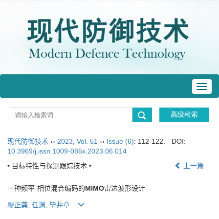
Toggl
navig
现代防御技术
››
2023
,
Vol. 51
››
Issue (6)
: 112-122.
DOI:
10.3969/j.issn.1009-086x.2023.06.014
• 目标特性与探测跟踪技术 •
上一篇
一种频率-相位混合编码的
MIMO
雷达波形设计
廖正龚
,
任渊
,
毕井章