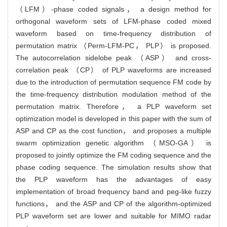
（LFM）-phase coded signals， a design method for
orthogonal waveform sets of LFM-phase coded mixed
waveform based on time-frequency distribution of
permutation matrix （Perm-LFM-PC， PLP） is proposed.
The autocorrelation sidelobe peak （ASP） and cross-
correlation peak （CP） of PLP waveforms are increased
due to the introduction of permutation sequence FM code by
the time-frequency distribution modulation method of the
permutation matrix. Therefore， a PLP waveform set
optimization model is developed in this paper with the sum of
ASP and CP as the cost function， and proposes a multiple
swarm optimization genetic algorithm （MSO-GA） is
proposed to jointly optimize the FM coding sequence and the
phase coding sequence. The simulation results show that
the PLP waveform has the advantages of easy
implementation of broad frequency band and peg-like fuzzy
functions， and the ASP and CP of the algorithm-optimized
PLP waveform set are lower and suitable for MIMO radar