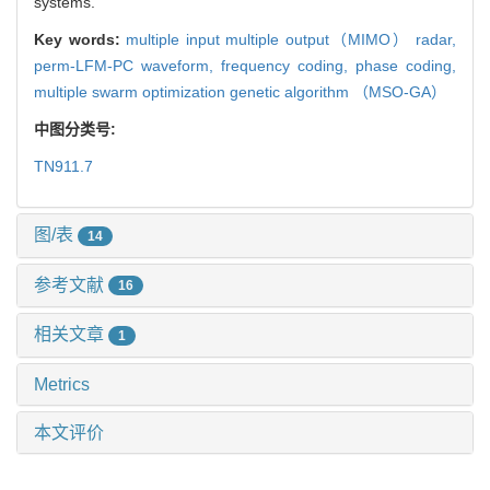
systems.
Key words:
multiple input multiple output（MIMO） radar,
perm-LFM-PC waveform,
frequency coding,
phase coding,
multiple swarm optimization genetic algorithm （MSO-GA）
中图分类号:
TN911.7
图/表
14
参考文献
16
相关文章
1
Metrics
本文评价