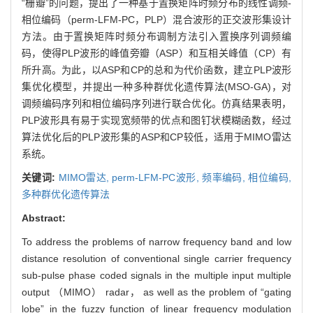
“栅瓣”的问题，提出了一种基于置换矩阵时频分布的线性调频-
相位编码（perm-LFM-PC，PLP）混合波形的正交波形集设计
方法。由于置换矩阵时频分布调制方法引入置换序列调频编
码，使得PLP波形的峰值旁瓣（ASP）和互相关峰值（CP）有
所升高。为此，以ASP和CP的总和为代价函数，建立PLP波形
集优化模型，并提出一种多种群优化遗传算法(MSO-GA)，对
调频编码序列和相位编码序列进行联合优化。仿真结果表明，
PLP波形具有易于实现宽频带的优点和图钉状模糊函数，经过
算法优化后的PLP波形集的ASP和CP较低，适用于MIMO雷达
系统。
关键词:
MIMO雷达,
perm-LFM-PC波形,
频率编码,
相位编码,
多种群优化遗传算法
Abstract:
To address the problems of narrow frequency band and low
distance resolution of conventional single carrier frequency
sub-pulse phase coded signals in the multiple input multiple
output （MIMO） radar， as well as the problem of “gating
lobe” in the fuzzy function of linear frequency modulation