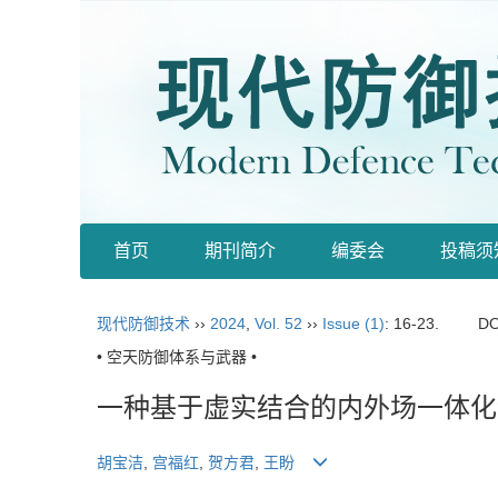
首页
期刊简介
编委会
投稿须
现代防御技术
››
2024
,
Vol. 52
››
Issue (1)
: 16-23.
DO
• 空天防御体系与武器 •
一种基于虚实结合的内外场一体化
胡宝洁
,
宫福红
,
贺方君
,
王盼