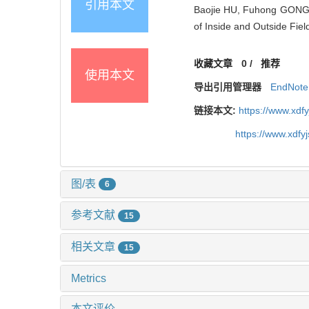
引用本文
Baojie HU, Fuhong GONG, 
of Inside and Outside Fie
收藏文章
0
/
推荐
使用本文
导出引用管理器
EndNote
链接本文:
https://www.xdf
https://www.xdfy
图/表
6
参考文献
15
相关文章
15
Metrics
本文评价