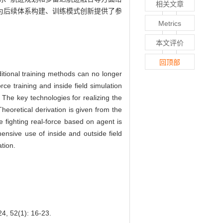
相关文章
为后续体系构建、训练模式创新提供了参
Metrics
本文评价
回顶部
ditional training methods can no longer
ce training and inside field simulation
 The key technologies for realizing the
heoretical derivation is given from the
e fighting real-force based on agent is
ensive use of inside and outside field
tion.
(1): 16-23.