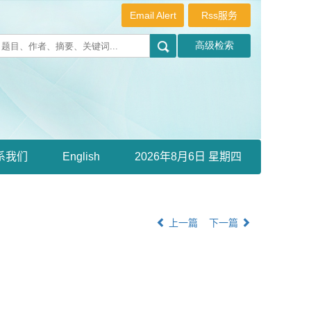
Email Alert
Rss服务
系我们
English
2026年8月6日 星期四
上一篇
下一篇