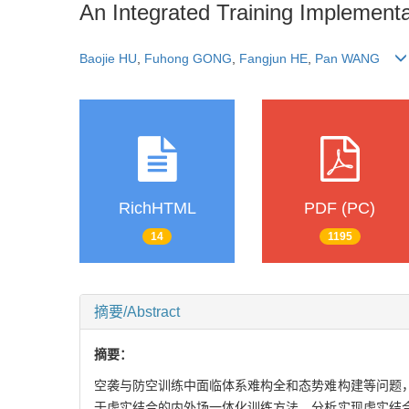
An Integrated Training Implementa
Baojie HU
,
Fuhong GONG
,
Fangjun HE
,
Pan WANG
RichHTML
PDF (PC)
14
1195
摘要/Abstract
摘要：
空袭与防空训练中面临体系难构全和态势难构建等问题
于虚实结合的内外场一体化训练方法。分析实现虚实结