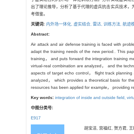
出了理论推导，分析了基于代理的虚兵抗击实兵技术，
考借鉴。
关键词:
内外场一体化,
虚实结合,
雷达,
训练方法,
航迹
Abstract:
Air attack and air defense training is faced with pro
adapt the training needs of the new period.. This pap
training， and puts forward the integration training me
virtual-real combination are analyzed， and the technol
aspects of target echo control， flight track planning 
analyzed， which provides a theoretical basis for the
resources has been applied for example， providing ref
Key words:
integration of inside and outside field,
vir
中图分类号:
E917
胡宝洁, 宫福红, 贺方君, 王