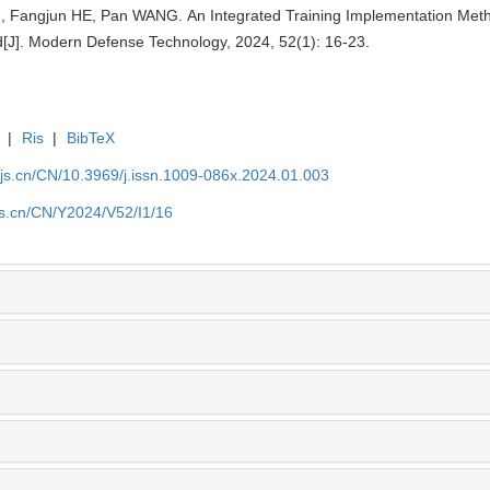
Fangjun HE, Pan WANG. An Integrated Training Implementation Meth
ld[J]. Modern Defense Technology, 2024, 52(1): 16-23.
|
Ris
|
BibTeX
yjs.cn/CN/10.3969/j.issn.1009-086x.2024.01.003
js.cn/CN/Y2024/V52/I1/16