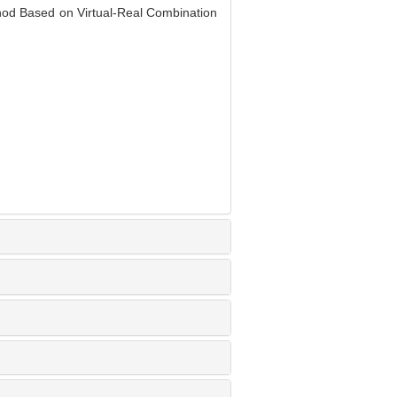
od Based on Virtual-Real Combination