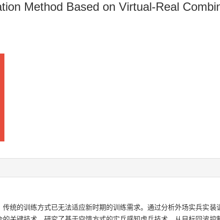
tion Method Based on Virtual-Real Combina
，传统的训练方式已无法适应新时期的训练需求。通过分析外场实兵实装
合的关键技术，研究了基于空馈方式的实兵感知虚兵技术，从目标回波控