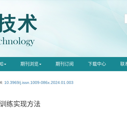
知
期刊浏览
期刊订阅
下载中心
联
I:
10.3969/j.issn.1009-086x.2024.01.003
训练实现方法