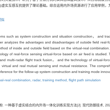
为虚实互感互抗提供了理论基础。综合运用内外场资源进行了应用举例，
模拟
blems such as system construction and situation construction， and tra
er analyzes the advantages and disadvantages of outside field real-for
thod of inside and outside field based on the virtual-real combination.
ogy of real-force sensing virtual-force based on air feed is studied. T
and multi-radar flight track fusion， and the technology of virtual-forc
 virtual and real mutual sensing and mutual resistance. The compreh
erence for the follow-up system construction and training mode innova
tual-real combination,
radar,
training method,
flight path simulation
盼. 一种基于虚实结合的内外场一体化训练实现方法[J]. 现代防御技术, 2024, 52