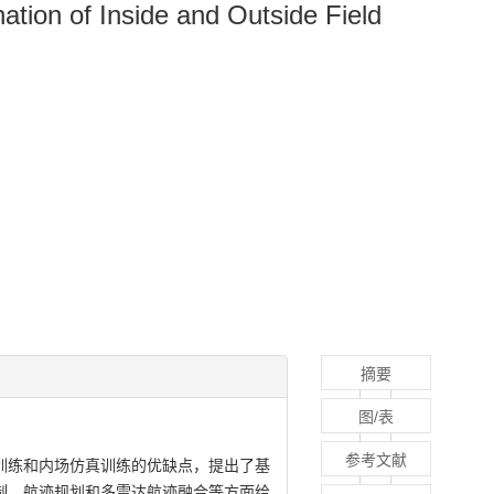
tion of Inside and Outside Field
摘要
图/表
参考文献
训练和内场仿真训练的优缺点，提出了基
制、航迹规划和多雷达航迹融合等方面给