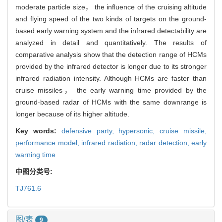
moderate particle size， the influence of the cruising altitude
and flying speed of the two kinds of targets on the ground-
based early warning system and the infrared detectability are
analyzed in detail and quantitatively. The results of
comparative analysis show that the detection range of HCMs
provided by the infrared detector is longer due to its stronger
infrared radiation intensity. Although HCMs are faster than
cruise missiles， the early warning time provided by the
ground-based radar of HCMs with the same downrange is
longer because of its higher altitude.
Key words:
defensive party,
hypersonic,
cruise missile,
performance model,
infrared radiation,
radar detection,
early
warning time
中图分类号:
TJ761.6
图/表
9