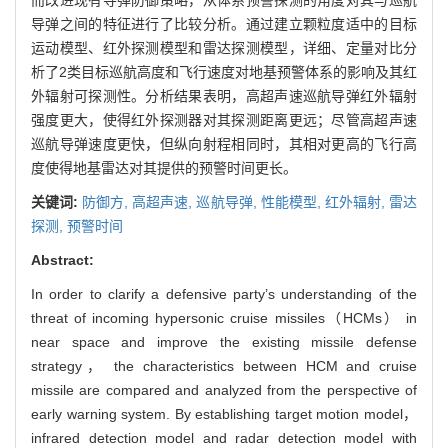
导弹之间的特征进行了比较分析。通过建立颗粒度适中的目标
运动模型、红外探测模型和雷达探测模型，详细、定量对比分
析了2类目标巡航高度和飞行速度对地基预警体系的影响及其红
外辐射可探测性。分析结果表明，高超声速巡航导弹红外辐射
强度更大，使得红外探测器对其探测距离更远；尽管高超声速
巡航导弹速度更快，但纵向射程相同时，其相对更高的飞行高
度使得地基雷达对其提供的预警时间更长。
关键词:
防御方,
高超声速,
巡航导弹,
性能模型,
红外辐射,
雷达
探测,
预警时间
Abstract:
In order to clarify a defensive party’s understanding of the
threat of incoming hypersonic cruise missiles（HCMs） in
near space and improve the existing missile defense
strategy， the characteristics between HCM and cruise
missile are compared and analyzed from the perspective of
early warning system. By establishing target motion model，
infrared detection model and radar detection model with