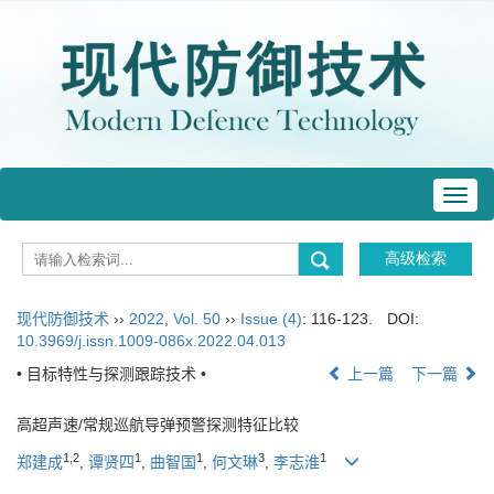
Toggl
navig
现代防御技术
››
2022
,
Vol. 50
››
Issue (4)
: 116-123.
DOI:
10.3969/j.issn.1009-086x.2022.04.013
• 目标特性与探测跟踪技术 •
上一篇
下一篇
高超声速/常规巡航导弹预警探测特征比较
1
,
2
1
1
3
1
郑建成
,
谭贤四
,
曲智国
,
何文琳
,
李志淮