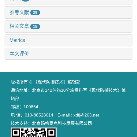
参考文献
28
相关文章
15
Metrics
本文评价
版权所有 © 《现代防御技术》编辑部
通信地址：北京市142信箱30分箱资料室《现代防御技术》编
辑部
邮编：100854
电 话：010-88528614 E-mail : xdfj@263.net
技术支持：
北京玛格泰克科技发展有限公司