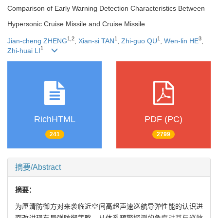
Comparison of Early Warning Detection Characteristics Between
Hypersonic Cruise Missile and Cruise Missile
1
,
2
1
1
3
Jian-cheng ZHENG
,
Xian-si TAN
,
Zhi-guo QU
,
Wen-lin HE
,
1
Zhi-huai LI
RichHTML
PDF (PC)
241
2799
摘要/Abstract
摘要：
为厘清防御方对来袭临近空间高超声速巡航导弹性能的认识进
而改进现有导弹防御策略，从体系预警探测的角度对其与巡航