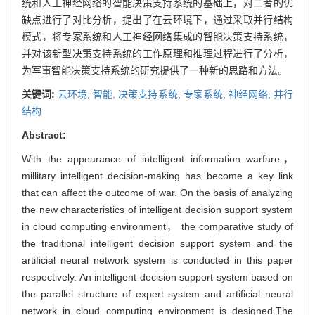
统和人工神经网络的智能决策支持系统的基础上，对二者的优
缺点进行了对比分析，提出了在云环境下，通过采取并行结构
模式，将专家系统和人工神经网络集成的智能决策支持系统，
并对该新型决策支持系统的工作原理和推理过程进行了分析，
为军事智能决策支持系统的研究提供了一种新的思路和方法。
关键词:
云环境,
智能,
决策支持系统,
专家系统,
神经网络,
并行
结构
Abstract:
With the appearance of intelligent information warfare，
millitary intelligent decision-making has become a key link
that can affect the outcome of war. On the basis of analyzing
the new characteristics of intelligent decision support system
in cloud computing environment， the comparative study of
the traditional intelligent decision support system and the
artificial neural network system is conducted in this paper
respectively. An intelligent decision support system based on
the parallel structure of expert system and artificial neural
network in cloud computing environment is designed.The