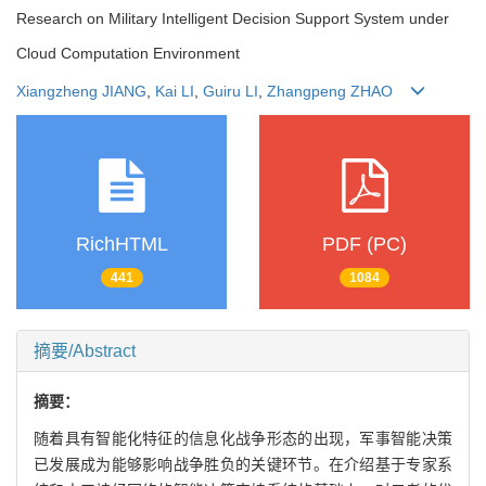
Research on Military Intelligent Decision Support System under
Cloud Computation Environment
Xiangzheng JIANG
,
Kai LI
,
Guiru LI
,
Zhangpeng ZHAO
RichHTML
PDF (PC)
441
1084
摘要/Abstract
摘要：
随着具有智能化特征的信息化战争形态的出现，军事智能决策
已发展成为能够影响战争胜负的关键环节。在介绍基于专家系