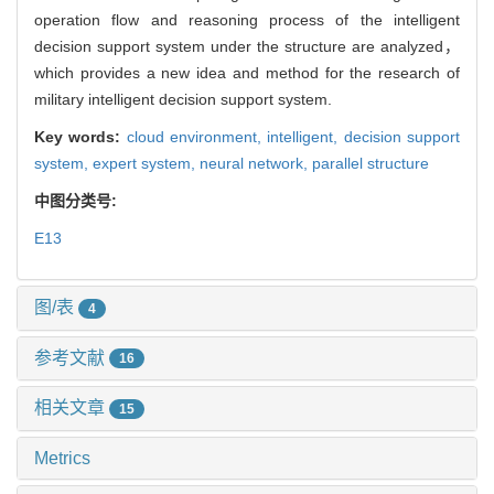
operation flow and reasoning process of the intelligent
decision support system under the structure are analyzed，
which provides a new idea and method for the research of
military intelligent decision support system.
Key words:
cloud environment,
intelligent,
decision support
system,
expert system,
neural network,
parallel structure
中图分类号:
E13
图/表
4
参考文献
16
相关文章
15
Metrics