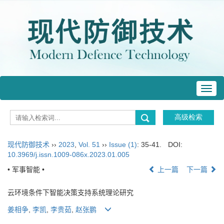
Toggl
navig
现代防御技术
››
2023
,
Vol. 51
››
Issue (1)
: 35-41.
DOI:
10.3969/j.issn.1009-086x.2023.01.005
• 军事智能 •
上一篇
下一篇
云环境条件下智能决策支持系统理论研究
姜相争
,
李凯
,
李贵茹
,
赵张鹏