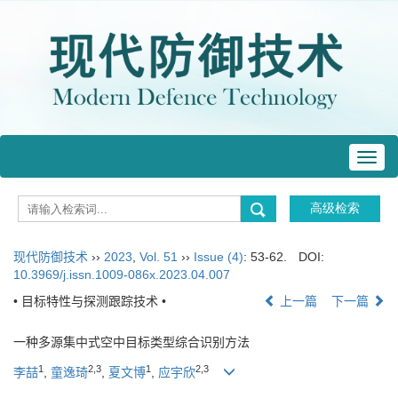
Toggl
navig
现代防御技术
››
2023
,
Vol. 51
››
Issue (4)
: 53-62.
DOI:
10.3969/j.issn.1009-086x.2023.04.007
• 目标特性与探测跟踪技术 •
上一篇
下一篇
一种多源集中式空中目标类型综合识别方法
1
2
,
3
1
2
,
3
李喆
,
童逸琦
,
夏文博
,
应宇欣