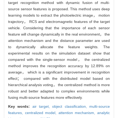
target recognition method with dynamic fusion of multi-
source sensor features is proposed. This method uses deep
learning models to extract the photoelectric image， motion
trajectory， RCS and electromagnetic features of the target
vehicle. Considering that the importance of each sensor
feature will change dynamically in the real environment， the
attention mechanism and the distance parameter are used
to dynamically allocate the feature weights. The
experimental results on the simulation dataset show that
compared with the single-sensor model， the centralized
method improves the recognition accuracy by 12.89% on
average， which is a significant improvement in recognition
effect； compared with the distributed model based on
hierarchical analysis voting， the centralized method is more
robust and better adapted to complex environments while
fusing multi-source features more effectively.
Key words:
air target,
object classification,
multi-source
features,
centralized model,
attention mechanism,
analytic