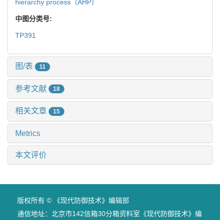
hierarchy process（AHP）
中图分类号:
TP391
图/表
11
参考文献
18
相关文章
15
Metrics
本文评价
版权所有 © 《现代防御技术》编辑部
通信地址：北京市142信箱30分箱资料室《现代防御技术》编