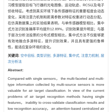
习模型提取目标飞行器的光电图像、运动轨迹、RCS以及电子
侦收特征。考虑到真实环境下各传感器特征的重要程度会动态
变化，采用注意力机制和距离参数对特征权重进行动态分配。
在仿真数据集上的实验结果表明，与单传感器模型相比，集中
式方法识别准确率平均提升12.89%，识别效果提升明显；与基
于层次分析法投票的分布式模型相比，集中式方法不仅能够更
有效地融合多源特征，提升识别效果，并且具有更强的鲁棒
性，能适应复杂环境的变化。
关键词:
空中目标,
类型识别,
多源特征,
集中式,
注意力机制,
层
次分析法
Abstract:
Compared with single sensors， the multi-faceted and multi-
type information collected by multi-source sensors is more
valuable for air target classification. In view of the current
problems of air target recognition methods having single
features， inability to cross-validate classification results and
low recognition accuracy， an attention-based centralized air