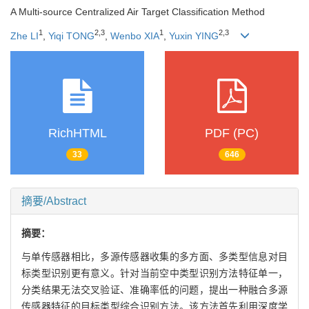
A Multi-source Centralized Air Target Classification Method
1
2
,
3
1
2
,
3
Zhe LI
,
Yiqi TONG
,
Wenbo XIA
,
Yuxin YING
RichHTML
PDF (PC)
33
646
摘要/Abstract
摘要：
与单传感器相比，多源传感器收集的多方面、多类型信息对目
标类型识别更有意义。针对当前空中类型识别方法特征单一，
分类结果无法交叉验证、准确率低的问题，提出一种融合多源
传感器特征的目标类型综合识别方法。该方法首先利用深度学