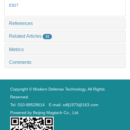
E927
References
Related Articles
10
Metrics
Comments
Copyright © Modern Defense Technology, All Rights
Reserved.
Tel: 010-88528614 E-mail: xdfj1973@163.com
Powered by
Beijing Magtech Co., Ltd.