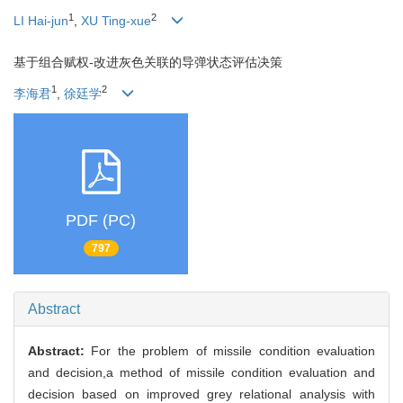
1
2
LI Hai-jun
,
XU Ting-xue
基于组合赋权-改进灰色关联的导弹状态评估决策
1
2
李海君
,
徐廷学
PDF (PC)
797
Abstract
Abstract:
For the problem of missile condition evaluation
and decision,a method of missile condition evaluation and
decision based on improved grey relational analysis with