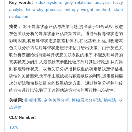
Key words:
index system,
grey relational analysis,
fuzzy
analytic hierarchy process,
entropy weight method,
state
evaluation
摘要：
对于导弹状态评估与决策问题,提出基于组合赋权-改进
灰色关联分析的导弹状态评估决策方法。通过分析导弹状态的
影响因素,构建导弹状态参数指标体系,在此基础上,运用改进灰
色关联分析方法对导弹状态进行评估并给出决策。由于灰色关
联分析仅能给出待选导弹状态关联系数的排序,不能反映导弹的
真实状态,为此引入最低状态参数比较序列对其进行改进,从而得
到客观导弹状态。灰色关联分析指标权重的确定是决定评估准
确性的关键因素,为平衡主观赋权与客观赋权的利弊,运用模糊层
次分析法和熵权法组合的权重确定方案。通过算例分析并与传
统方法进行比较,验证了该评估决策方法的可行性与准确性。
关键词:
指标体系,
灰色关联分析,
模糊层次分析法,
熵权法,
状
态评估
CLC Number:
TJ76