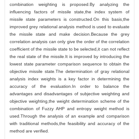
combination weighting is proposed.By analyzing the
influencing factors of missile state,the index system of
missile state parameters is constructed.On this basis,the
improved grey relational analysis method is used to evaluate
the missile state and make decision.Because the grey
correlation analysis can only give the order of the correlation
coefficient of the missile state to be selected,it can not reflect
the real state of the missile.It is improved by introducing the
lowest state parameter comparison sequence to obtain the
objective missile state.The determination of gray relational
analysis index weights is a key factor in determining the
accuracy of the evaluation.In order to balance the
advantages and disadvantages of subjective weighting and
objective weighting,the weight determination scheme of the
combination of Fuzzy AHP and entropy weight method is
used.Through the analysis of an example and comparison
with traditional methods,the feasibility and accuracy of the
method are verified.