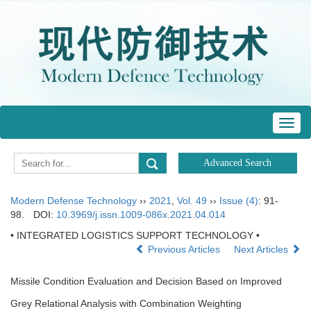
Toggl
navig
Modern Defense Technology
››
2021
,
Vol. 49
››
Issue (4)
: 91-
98.
DOI:
10.3969/j.issn.1009-086x.2021.04.014
• INTEGRATED LOGISTICS SUPPORT TECHNOLOGY •
Previous Articles
Next Articles
Missile Condition Evaluation and Decision Based on Improved
Grey Relational Analysis with Combination Weighting