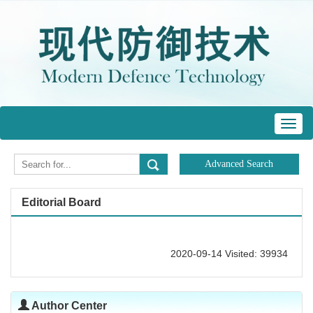
Toggl
navig
Editorial Board
2020-09-14 Visited: 39934
Author Center