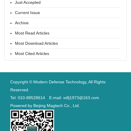
Just Accepted
Current Issue
Archive
Most Read Articles
Most Download Articles
Most Cited Articles
Copyright © Modern Defense Technology, All Rights
Reserved.
Tel: 010-88528614 E-mail: xdfj1973@163.com
Powered by
Beijing Magtech Co., Ltd.