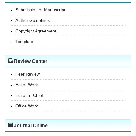
Submission or Manuscript
Author Guidelines
Copyright Agreement
Template
Review Center
Peer Review
Editor Work
Editor-in-Chief
Office Work
Journal Online