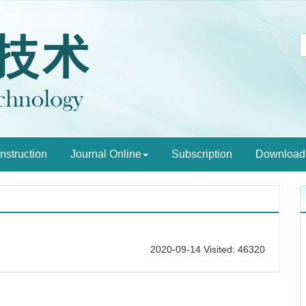
Instruction
Journal Online
Subscription
Download
2020-09-14 Visited: 46320