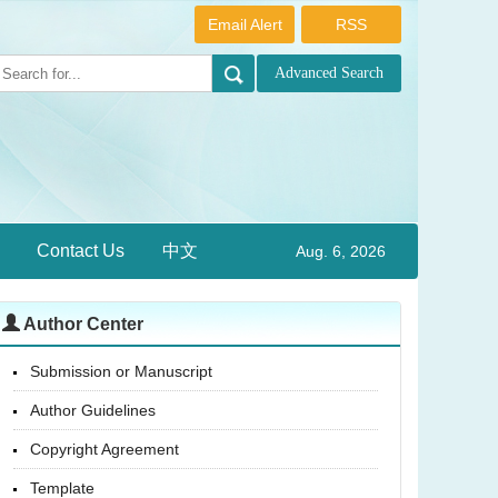
Email Alert
RSS
Contact Us
中文
Aug. 6, 2026
Author Center
Submission or Manuscript
Author Guidelines
Copyright Agreement
Template