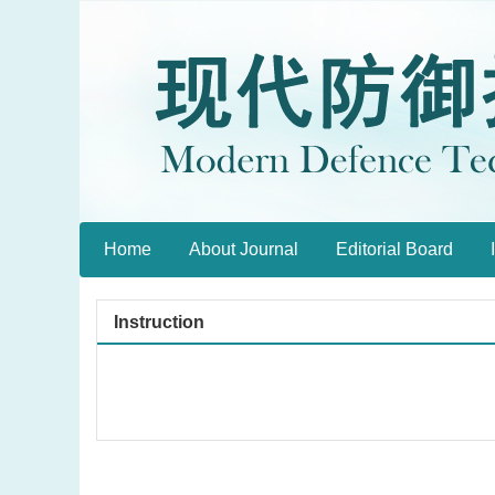
Home
About Journal
Editorial Board
Instruction