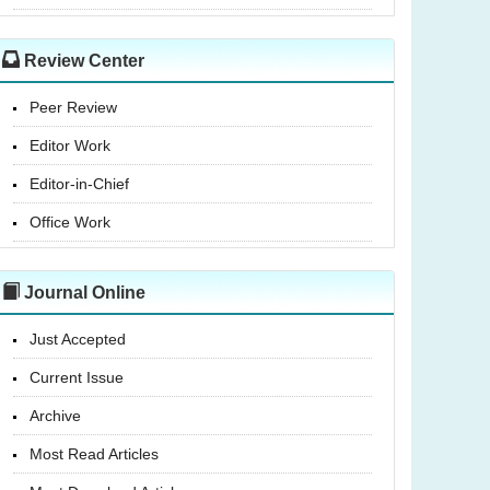
Review Center
Peer Review
Editor Work
Editor-in-Chief
Office Work
Journal Online
Just Accepted
Current Issue
Archive
Most Read Articles