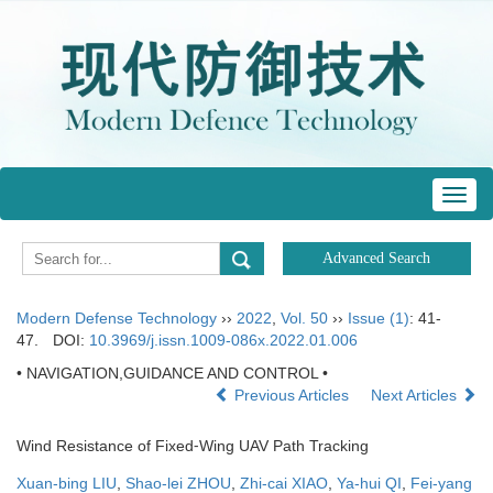
Toggl
navig
Modern Defense Technology
››
2022
,
Vol. 50
››
Issue (1)
: 41-
47.
DOI:
10.3969/j.issn.1009-086x.2022.01.006
• NAVIGATION,GUIDANCE AND CONTROL •
Previous Articles
Next Articles
Wind Resistance of Fixed⁃Wing UAV Path Tracking
Xuan-bing LIU
,
Shao-lei ZHOU
,
Zhi-cai XIAO
,
Ya-hui QI
,
Fei-yang