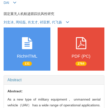
DAI
固定翼无人机航迹跟踪抗风性研究
刘玄冰
,
周绍磊
,
肖支才
,
祁亚辉
,
代飞扬
RichHTML
PDF (PC)
131
2764
Abstract
Abstract:
As a new type of military equipment， unmanned aerial
vehicle（UAV） has a wide range of operational applications.