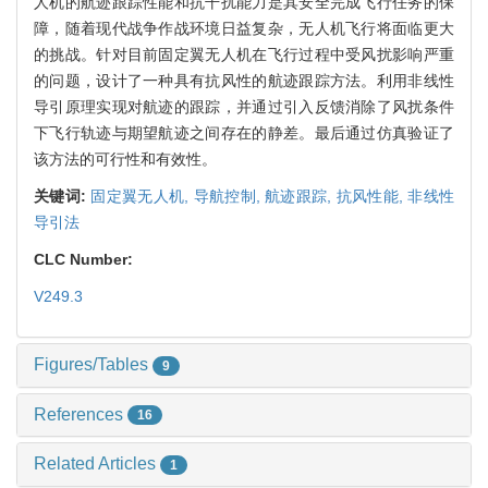
人机的航迹跟踪性能和抗干扰能力是其安全完成飞行任务的保
障，随着现代战争作战环境日益复杂，无人机飞行将面临更大
的挑战。针对目前固定翼无人机在飞行过程中受风扰影响严重
的问题，设计了一种具有抗风性的航迹跟踪方法。利用非线性
导引原理实现对航迹的跟踪，并通过引入反馈消除了风扰条件
下飞行轨迹与期望航迹之间存在的静差。最后通过仿真验证了
该方法的可行性和有效性。
关键词:
固定翼无人机,
导航控制,
航迹跟踪,
抗风性能,
非线性
导引法
CLC Number:
V249.3
Figures/Tables
9
References
16
Related Articles
1