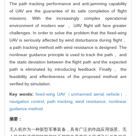
The path tracking performance and anti-jamming capability
of UAV are the guarantee of its safe completion of flight
missions. With the increasingly complex operational
environment of modern war ， UAV flight will face greater
challenges. In order to solve the problem that the fixed-wing
UAV is seriously affected by wind disturbance during flight，
a path tracking method with wind resistance is designed. The
nonlinear guidance principle is used to track the path， and
the static deviation between the flight path and the expected
path is eliminated by introducing feedback. Finally， the
feasibility and effectiveness of the proposed method are
verified by simulation.
Key words:
fixed-wing UAV（unmanned aerial vehicle）,
navigation control,
path tracking,
wind resistance,
nonlinear
guidance method
摘要：
无人机作为一种新型军事装备，具有广泛的作战应用场景。无