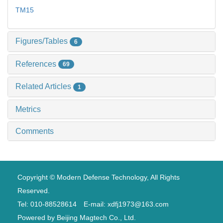
TM15
Figures/Tables
6
References
69
Related Articles
1
Metrics
Comments
Copyright © Modern Defense Technology, All Rights
Reserved.
Tel: 010-88528614 E-mail: xdfj1973@163.com
Powered by
Beijing Magtech Co., Ltd.