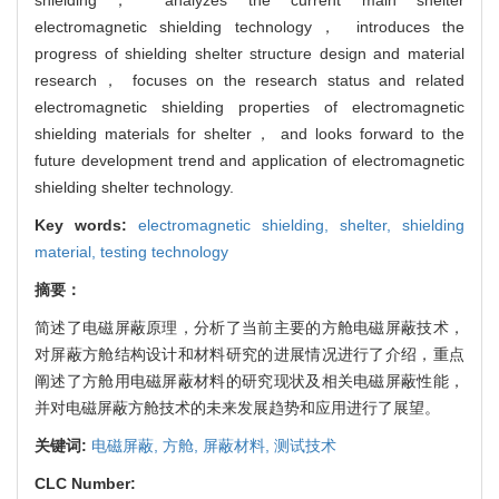
electromagnetic shielding technology， introduces the
progress of shielding shelter structure design and material
research， focuses on the research status and related
electromagnetic shielding properties of electromagnetic
shielding materials for shelter， and looks forward to the
future development trend and application of electromagnetic
shielding shelter technology.
Key words:
electromagnetic shielding,
shelter,
shielding
material,
testing technology
摘要：
简述了电磁屏蔽原理，分析了当前主要的方舱电磁屏蔽技术，
对屏蔽方舱结构设计和材料研究的进展情况进行了介绍，重点
阐述了方舱用电磁屏蔽材料的研究现状及相关电磁屏蔽性能，
并对电磁屏蔽方舱技术的未来发展趋势和应用进行了展望。
关键词:
电磁屏蔽,
方舱,
屏蔽材料,
测试技术
CLC Number: