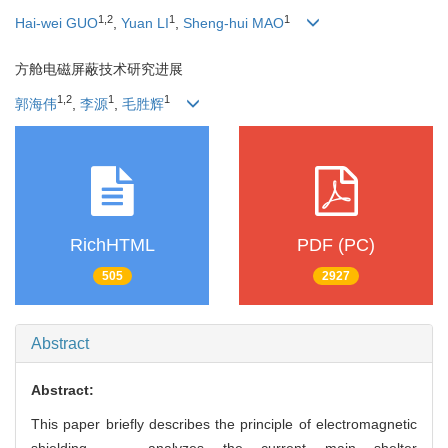
1
,
2
1
1
Hai-wei GUO
,
Yuan LI
,
Sheng-hui MAO
方舱电磁屏蔽技术研究进展
1
,
2
1
1
郭海伟
,
李源
,
毛胜辉
RichHTML
PDF (PC)
505
2927
Abstract
Abstract:
This paper briefly describes the principle of electromagnetic
shielding， analyzes the current main shelter