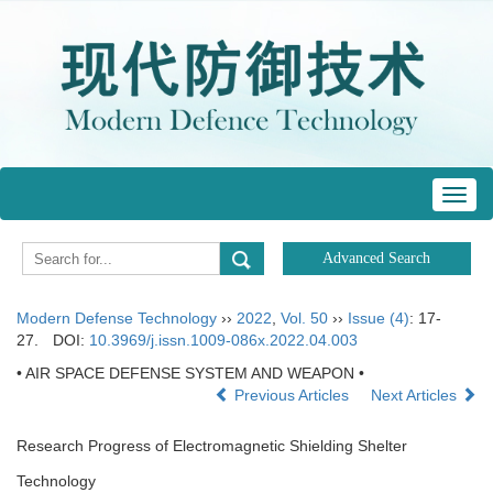
Toggl
navig
Modern Defense Technology
››
2022
,
Vol. 50
››
Issue (4)
: 17-
27.
DOI:
10.3969/j.issn.1009-086x.2022.04.003
• AIR SPACE DEFENSE SYSTEM AND WEAPON •
Previous Articles
Next Articles
Research Progress of Electromagnetic Shielding Shelter
Technology