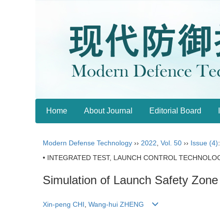
Home
About Journal
Editorial Board
Modern Defense Technology
››
2022
,
Vol. 50
››
Issue (4)
• INTEGRATED TEST, LAUNCH CONTROL TECHNOLOG
Simulation of Launch Safety Zone
Xin-peng CHI
,
Wang-hui ZHENG