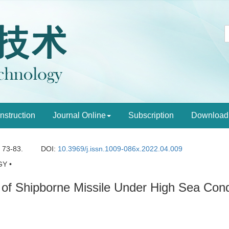
Instruction
Journal Online
Subscription
Download
: 73-83.
DOI:
10.3969/j.issn.1009-086x.2022.04.009
Y •
 of Shipborne Missile Under High Sea Cond