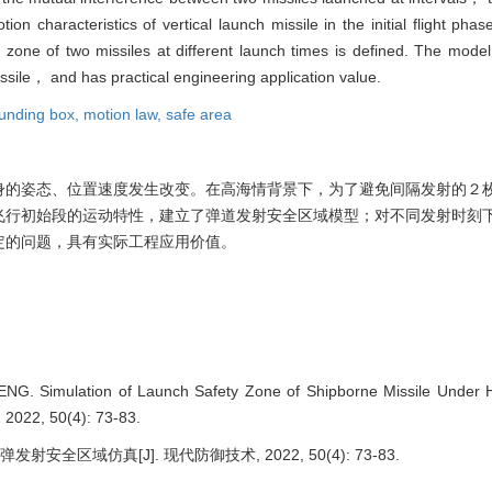
tion characteristics of vertical launch missile in the initial flight pha
y zone of two missiles at different launch times is defined. The mode
issile， and has practical engineering application value.
unding box,
motion law,
safe area
身的姿态、位置速度发生改变。在高海情背景下，为了避免间隔发射的２
飞行初始段的运动特性，建立了弹道发射安全区域模型；对不同发射时刻
定的问题，具有实际工程应用价值。
NG. Simulation of Launch Safety Zone of Shipborne Missile Under H
2022, 50(4): 73-83.
安全区域仿真[J]. 现代防御技术, 2022, 50(4): 73-83.