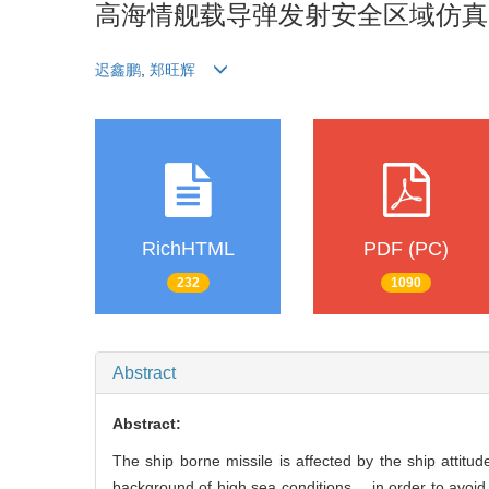
高海情舰载导弹发射安全区域仿真
迟鑫鹏
,
郑旺辉
RichHTML
PDF (PC)
232
1090
Abstract
Abstract:
The ship borne missile is affected by the ship attit
background of high sea conditions， in order to avoid t