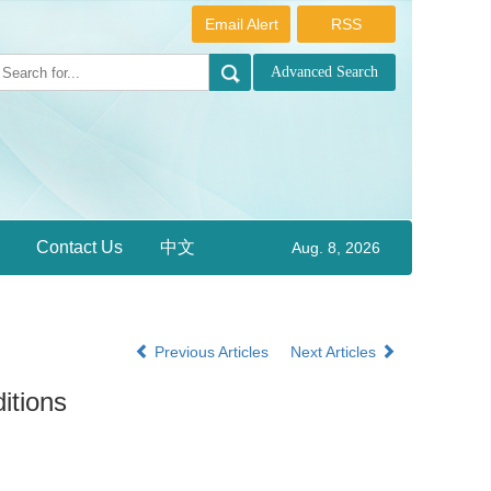
Email Alert
RSS
Contact Us
中文
Aug. 8, 2026
Previous Articles
Next Articles
itions