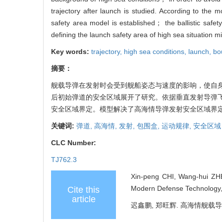
trajectory after launch is studied. According to the mo
safety area model is established； the ballistic safet
defining the launch safety area of high sea situation m
Key words:
trajectory,
high sea conditions,
launch,
bo
摘要：
舰载导弹在发射时会受到舰船姿态与速度的影响，使自
后初始弹道的安全区域展开了研究。依据垂直发射导弹
安全区域界定。模型解决了高海情导弹发射安全区域界
关键词:
弹道,
高海情,
发射,
包围盒,
运动规律,
安全区域
CLC Number:
TJ762.3
Xin-peng CHI, Wang-hui ZHE
Modern Defense Technology, 
Cite this
article
迟鑫鹏, 郑旺辉. 高海情舰载导弹发射