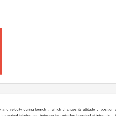
ude and velocity during launch， which changes its attitude， position 
he mutual interference between two missiles launched at intervals， the