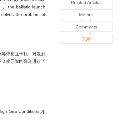
Related Articles
se， the ballistic launch
l solves the problem of
Metrics
Comments
TOP
枚导弹相互干扰，对发射
下２枚导弹的弹道进行了
igh Sea Conditions[J].