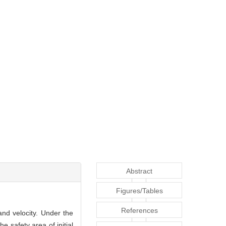
Abstract
Figures/Tables
References
and velocity. Under the
 safety area of initial