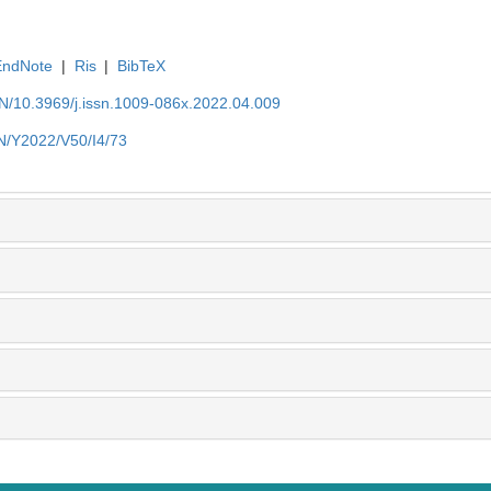
EndNote
|
Ris
|
BibTeX
EN/10.3969/j.issn.1009-086x.2022.04.009
EN/Y2022/V50/I4/73