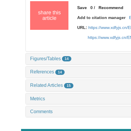
Save
0
/
Recommend
share this
article
Add to citation manager
URL:
https://www.xdfyjs.cn/
https://www.xdfyjs.cn/
Figures/Tables
14
References
14
Related Articles
15
Metrics
Comments