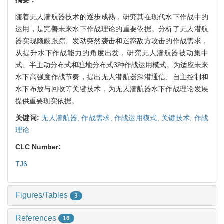
随着无人潜航器技术的逐步成熟，研究其在现代水下作战中的
运用，是完善未来水下作战理论的重要依据。分析了无人潜航
器实现隐蔽跟踪、发动突然袭击和迷惑敌方攻击的作战需求，
从提升水下作战能力的角度出发，研究无人潜航器被动集中
式、半主动分布式和驻地分布式3种作战运用模式。为适应未来
水下高强度作战节奏，提出无人潜航器深潜通信、自主控制和
水下布放与回收等关键技术，为无人潜航器水下作战理论发展
提供重要现实依据。
关键词:
无人潜航器,
作战需求,
作战运用模式,
关键技术,
作战
理论
CLC Number:
TJ6
Figures/Tables
3
References
16