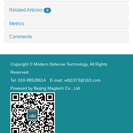
Related Articles
4
Metrics
Comments
Copyright © Modern Defense Technology, All Rights
Reserved.
Tel: 010-88528614 E-mail: xdfj1973@163.com
Powered by
Beijing Magtech Co., Ltd.