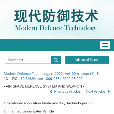
Toggl
navig
Modern Defense Technology
››
2022
,
Vol. 50
››
Issue (5)
: 8-
13.
DOI:
10.3969/j.issn.1009-086x.2022.05.002
• AIR SPACE DEFENSE SYSTEM AND WEAPON •
Previous Articles
Next Articles
Operational Application Mode and Key Technologies of
Unmanned Underwater Vehicle