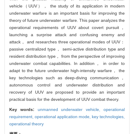
vehicle（UUV）， the study of its application in modern
underwater warfare is an important basis for improving the
theory of future underwater warfare. This paper analyzes the
operational requirements of UUV about covert pursuit，
launching a surprise attack and confusing enemy and
attack， and researches three operational modes of UUV：
passive centralized type， semi-active distribution type and
resident distribution type， from the perspective of improving
underwater combat capabilities. In addition， in order to
adapt to the future underwater high-intensity warfare， the
key technologies such as deep-diving communication，
autonomous control and underwater distribution and
recovery of UUV are proposed to provide an important
practical basis for the development of UUV combat theory.
Key words:
unmanned underwater vehicle,
operational
requirement,
operational application mode,
key technologies,
operational theory
摘要：