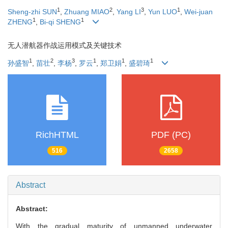
1
2
3
1
Sheng-zhi SUN
,
Zhuang MIAO
,
Yang LI
,
Yun LUO
,
Wei-juan
1
1
ZHENG
,
Bi-qi SHENG
无人潜航器作战运用模式及关键技术
1
2
3
1
1
1
孙盛智
,
苗壮
,
李杨
,
罗云
,
郑卫娟
,
盛碧琦
RichHTML
PDF (PC)
516
2658
Abstract
Abstract:
With the gradual maturity of unmanned underwater