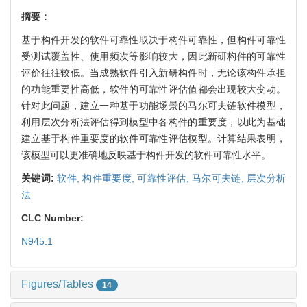
摘要：
基于构件开发的软件可靠性取决于构件可靠性，但构件可靠性
受测试覆盖性、使用频次等影响较大，因此新研构件的可靠性
评价往往较低。当成熟软件引入新研构件时，无论该构件承担
的功能重要性高低，软件的可靠性评估值都会出现较大变动。
针对此问题，建立一种基于功能场景的马尔可夫链软件模型，
利用层次分析法评估得到模型中各构件的重要度，以此为基础
建立基于构件重要度的软件可靠性评估模型。计算结果表明，
该模型可以更准确地反映基于构件开发的软件可靠性水平。
关键词:
软件,
构件重要度,
可靠性评估,
马尔可夫链,
层次分析
法
CLC Number:
N945.1
Figures/Tables
14