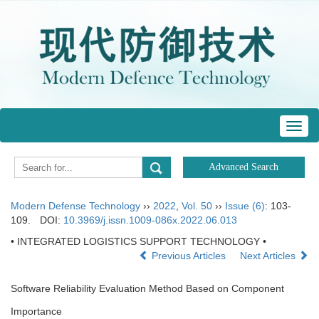
Toggl
navig
Modern Defense Technology
››
2022
,
Vol. 50
››
Issue (6)
: 103-
109.
DOI:
10.3969/j.issn.1009-086x.2022.06.013
• INTEGRATED LOGISTICS SUPPORT TECHNOLOGY •
Previous Articles
Next Articles
Software Reliability Evaluation Method Based on Component
Importance