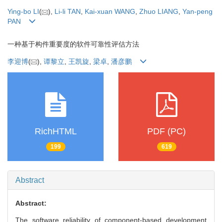
Ying-bo LI
(
),
Li-li TAN
,
Kai-xuan WANG
,
Zhuo LIANG
,
Yan-peng
PAN
一种基于构件重要度的软件可靠性评估方法
李迎博
(
),
谭黎立
,
王凯旋
,
梁卓
,
潘彦鹏
RichHTML
PDF (PC)
199
619
Abstract
Abstract:
The software reliability of component-based development