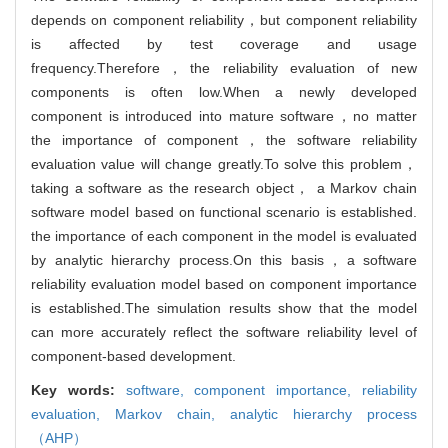
depends on component reliability，but component reliability
is affected by test coverage and usage
frequency.Therefore，the reliability evaluation of new
components is often low.When a newly developed
component is introduced into mature software，no matter
the importance of component，the software reliability
evaluation value will change greatly.To solve this problem，
taking a software as the research object， a Markov chain
software model based on functional scenario is established.
the importance of each component in the model is evaluated
by analytic hierarchy process.On this basis，a software
reliability evaluation model based on component importance
is established.The simulation results show that the model
can more accurately reflect the software reliability level of
component-based development.
Key words:
software,
component importance,
reliability
evaluation,
Markov chain,
analytic hierarchy process
（AHP）