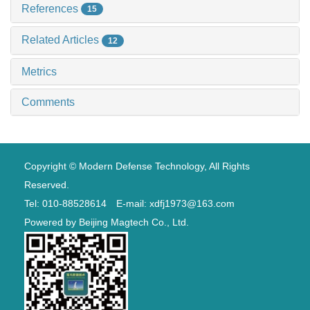
References
15
Related Articles
12
Metrics
Comments
Copyright © Modern Defense Technology, All Rights
Reserved.
Tel: 010-88528614 E-mail: xdfj1973@163.com
Powered by
Beijing Magtech Co., Ltd.