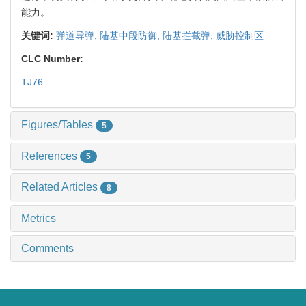
能力。
关键词:
弹道导弹,
陆基中段防御,
陆基拦截弹,
威胁控制区
CLC Number:
TJ76
Figures/Tables
5
References
5
Related Articles
8
Metrics
Comments