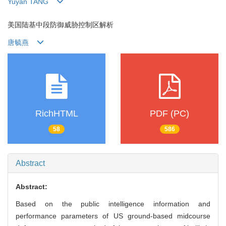
Yuyan TANG
美国陆基中段防御威胁控制区解析
唐毓燕
RichHTML
PDF (PC)
58
586
Abstract
Abstract:
Based on the public intelligence information and
performance parameters of US ground-based midcourse