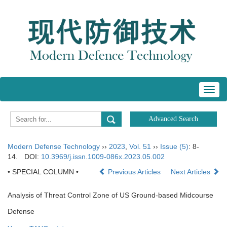
Toggl
navig
Modern Defense Technology
››
2023
,
Vol. 51
››
Issue (5)
: 8-
14.
DOI:
10.3969/j.issn.1009-086x.2023.05.002
• SPECIAL COLUMN •
Previous Articles
Next Articles
Analysis of Threat Control Zone of US Ground-based Midcourse
Defense