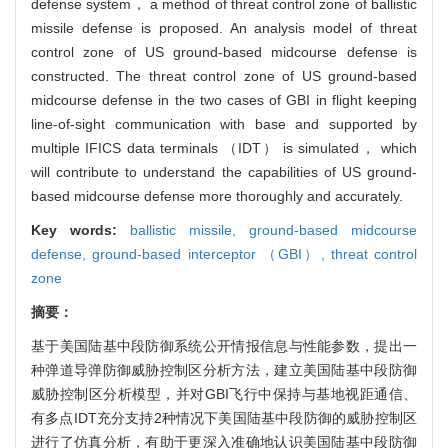
defense system， a method of threat control zone of ballistic
missile defense is proposed. An analysis model of threat
control zone of US ground-based midcourse defense is
constructed. The threat control zone of US ground-based
midcourse defense in the two cases of GBI in flight keeping
line-of-sight communication with base and supported by
multiple IFICS data terminals （IDT） is simulated， which
will contribute to understand the capabilities of US ground-
based midcourse defense more thoroughly and accurately.
Key words:
ballistic missile,
ground-based midcourse
defense,
ground-based interceptor （GBI）,
threat control
zone
摘要：
基于美国陆基中段防御系统公开情报信息与性能参数，提出一
种弹道导弹防御威胁控制区分析方法，建立美国陆基中段防御
威胁控制区分析模型，并对GBI飞行中保持与基地视距通信、
有多点IDT充分支持2种情况下美国陆基中段防御的威胁控制区
进行了仿真分析，有助于更深入准确地认识美国陆基中段防御