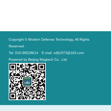
Copyright © Modern Defense Technology, All Rights
Reserved.
Tel: 010-88528614 E-mail: xdfj1973@163.com
Powered by
Beijing Magtech Co., Ltd.