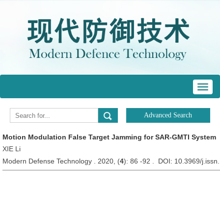
Toggl
navig
Motion Modulation False Target Jamming for SAR-GMTI System
XIE Li
Modern Defense Technology . 2020, (
4
): 86 -92 . DOI: 10.3969/j.iss