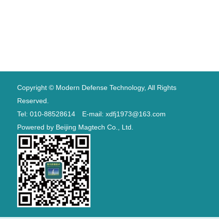
Copyright © Modern Defense Technology, All Rights
Reserved.
Tel: 010-88528614 E-mail: xdfj1973@163.com
Powered by
Beijing Magtech Co., Ltd.