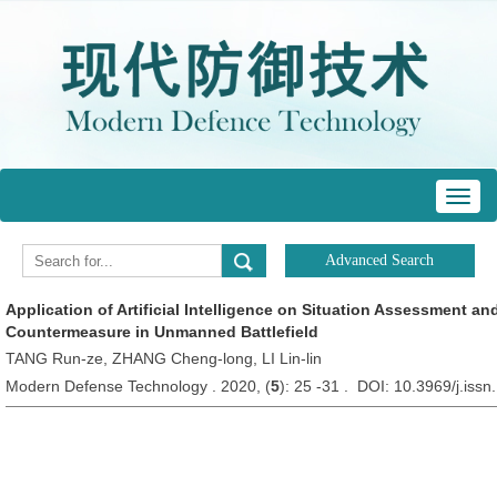
Toggl
navig
Application of Artificial Intelligence on Situation Assessment a
Countermeasure in Unmanned Battlefield
TANG Run-ze, ZHANG Cheng-long, LI Lin-lin
Modern Defense Technology . 2020, (
5
): 25 -31 . DOI: 10.3969/j.is