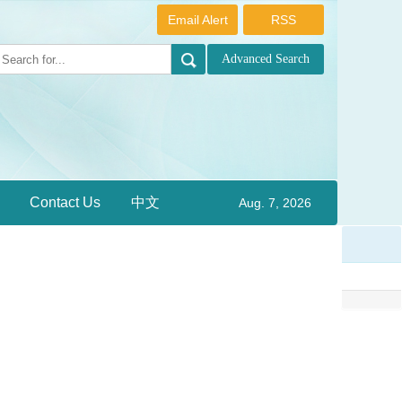
Email Alert
RSS
Contact Us
中文
Aug. 7, 2026