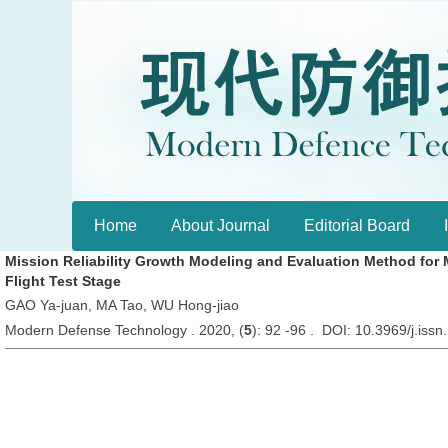
Home
About Journal
Editorial Board
Mission Reliability Growth Modeling and Evaluation Method for Mi
Flight Test Stage
GAO Ya-juan, MA Tao, WU Hong-jiao
Modern Defense Technology . 2020, (
5
): 92 -96 . DOI: 10.3969/j.is