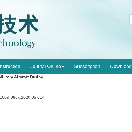
Instruction
Journal Online
Subscription
Download
litary Aircraft During
sn.1009-086x.2020.05.014