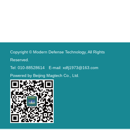
Copyright © Modern Defense Technology, All Rights
Reserved.
Tel: 010-88528614 E-mail: xdfj1973@163.com
Powered by
Beijing Magtech Co., Ltd.