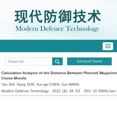
Toggl
navig
Calculation Analysis of the Distance Between Planned Waypoints
Cruise Missile
Yan SHI, Hang SUN, Yun-ge CHEN, Jue WANG
Modern Defense Technology . 2022, (
1
): 48 -53 . DOI: 10.3969/j.is