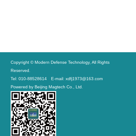
Copyright © Modern Defense Technology, All Rights
Reserved.
Tel: 010-88528614 E-mail: xdfj1973@163.com
Powered by
Beijing Magtech Co., Ltd.