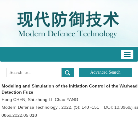
Toggl
navig
Modeling and Simulation of the Initiation Control of the Warhea
Detection Fuze
Hong CHEN, Shi-zhong LI, Chao YANG
Modern Defense Technology . 2022, (
5
): 140 -151 . DOI: 10.3969/j.i
086x.2022.05.018