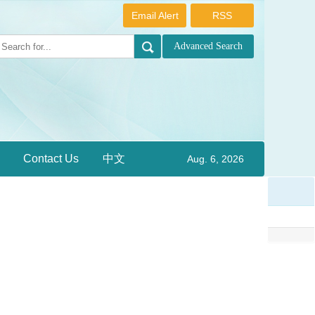
Email Alert
RSS
Contact Us
中文
Aug. 6, 2026