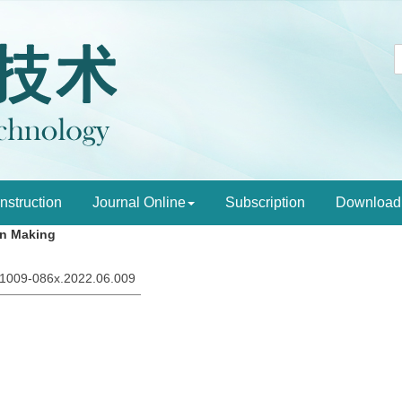
Instruction
Journal Online
Subscription
Download
on Making
sn.1009-086x.2022.06.009