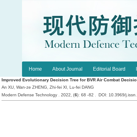
Home
About Journal
Editorial Board
Improved Evolutionary Decision Tree for BVR Air Combat Decisi
An XU, Wan-ze ZHENG, Zhi-fei XI, Lu-fei DANG
Modern Defense Technology . 2022, (
6
): 68 -82 . DOI: 10.3969/j.is