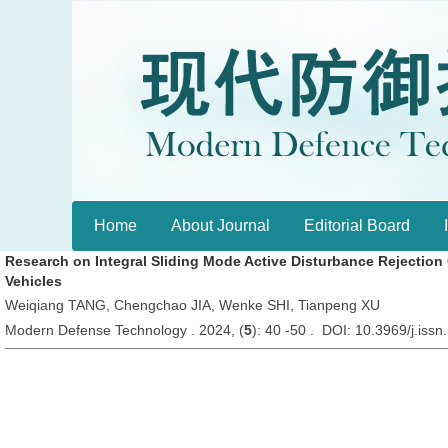
Home
About Journal
Editorial Board
Research on Integral Sliding Mode Active Disturbance Rejection
Vehicles
Weiqiang TANG, Chengchao JIA, Wenke SHI, Tianpeng XU
Modern Defense Technology . 2024, (
5
): 40 -50 . DOI: 10.3969/j.is