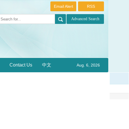
Email Alert
RSS
Contact Us
中文
Aug. 6, 2026