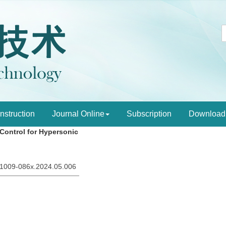
Instruction
Journal Online
Subscription
Download
 Control for Hypersonic
sn.1009-086x.2024.05.006