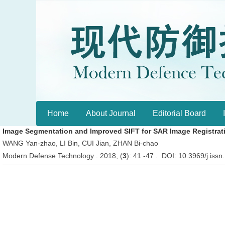
Home
About Journal
Editorial Board
Image Segmentation and Improved SIFT for SAR Image Registrati
WANG Yan-zhao, LI Bin, CUI Jian, ZHAN Bi-chao
Modern Defense Technology . 2018, (
3
): 41 -47 . DOI: 10.3969/j.is