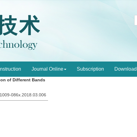
Instruction
Journal Online
Subscription
Download
on of Different Bands
sn.1009-086x.2018.03.006