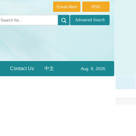
Email Alert
RSS
Contact Us
中文
Aug. 8, 2026