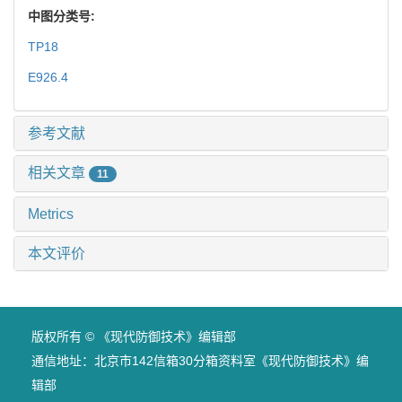
中图分类号:
TP18
E926.4
参考文献
相关文章
11
Metrics
本文评价
版权所有 © 《现代防御技术》编辑部
通信地址：北京市142信箱30分箱资料室《现代防御技术》编
辑部