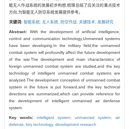
能无人作战系统的发展初步构想,梳理总结了应关注的重点技术
方向,为智能无人防空系统发展提供参考。
关键词:
智能系统,
无人系统,
防空作战,
关键技术,
发展研究
Abstract:
With the development of artificial intelligence,
control and communication technology,Unmanned systems
have been developing.In the military field,the unmanned
combat system will profoundly affect the future development
of the war.The development and main characteristics of
foreign unmanned combat system are studied,and the key
technology of intelligent unmanned combat systems are
analyzed.The development conception of unmanned combat
system in the future is put forward,and the key technical
directions are summarized,which can provide reference for
the development of intelligent unmanned air denfense
system.
Key words:
intelligent system,
unmanned system,
air
defense,
key technology,
development research