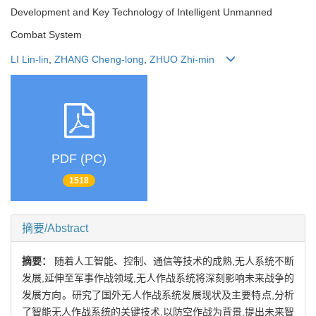
Development and Key Technology of Intelligent Unmanned
Combat System
LI Lin-lin
,
ZHANG Cheng-long
,
ZHUO Zhi-min
PDF (PC)
1518
摘要/Abstract
摘要：
随着人工智能、控制、通信等技术的成熟,无人系统不断
发展,延伸至军事作战领域,无人作战系统将深刻影响未来战争的
发展方向。研究了国外无人作战系统发展现状及主要特点,分析
了智能无人作战系统的关键技术,以防空作战为背景,提出未来智