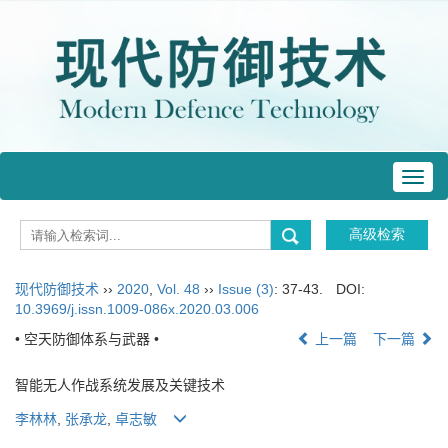
Toggl
navig
现代防御技术
››
2020
,
Vol. 48
››
Issue (3)
: 37-43.
DOI:
10.3969/j.issn.1009-086x.2020.03.006
• 空天防御体系与武器 •
上一篇
下一篇
智能无人作战系统发展及关键技术
李林林
,
张承龙
,
卓志敏