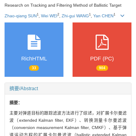
Research on Tracking and Filtering Method of Ballistic Target
1
2
1
1
Zhao-qiang SUN
,
Wei WEI
,
Zhi-gui WANG
,
Yan CHEN
RichHTML
PDF (PC)
33
904
摘要/Abstract
摘要：
主要对弹道目标的跟踪滤波方法进行了综述，对扩展卡尔曼滤
波（extended Kalman filter, EKF）、转换测量卡尔曼滤波
（conversion measurement Kalman filter, CMKF）、基于弹
道运动方程的扩展卡尔曼滤波（ballistic extended Kalman