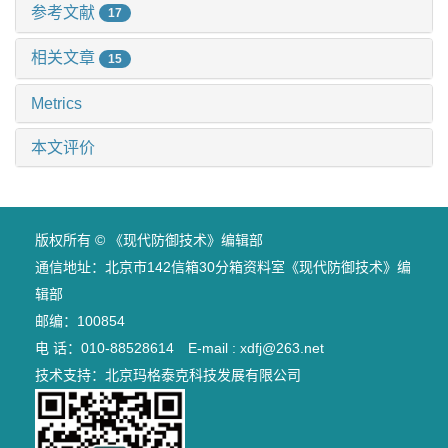
参考文献
17
相关文章
15
Metrics
本文评价
版权所有 © 《现代防御技术》编辑部
通信地址：北京市142信箱30分箱资料室《现代防御技术》编
辑部
邮编：100854
电 话：010-88528614 E-mail : xdfj@263.net
技术支持：
北京玛格泰克科技发展有限公司