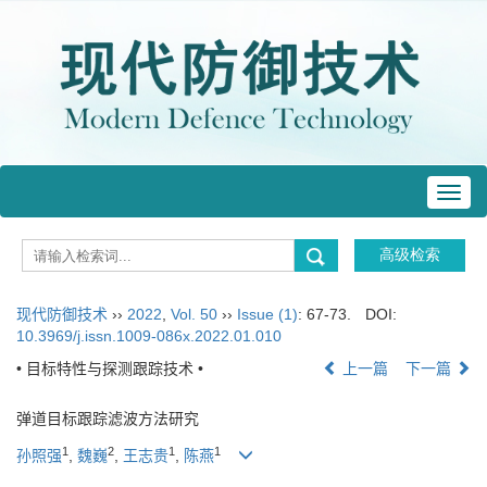
Toggl
navig
现代防御技术
››
2022
,
Vol. 50
››
Issue (1)
: 67-73.
DOI:
10.3969/j.issn.1009-086x.2022.01.010
• 目标特性与探测跟踪技术 •
上一篇
下一篇
弹道目标跟踪滤波方法研究
1
2
1
1
孙照强
,
魏巍
,
王志贵
,
陈燕