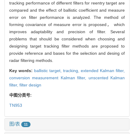
tracking performance of different filters for reentry target are
compared and the effect of ballistic coefficient and measure
error on filter performance is analyzed. The method of
forming covariance of measure error is proposed， which
improves adaptability and precision of filter. Several
problems that should be considered when choosing and
designing target tracking filter methods are proposed to
provide reference and bases for the selection and desing of
radar filtering methods.
Key words:
ballistic target,
tracking,
extended Kalman filter,
conversion measurement Kalman filter,
unscented Kalman
filter,
filter design
中图分类号:
TN953
图/表
11