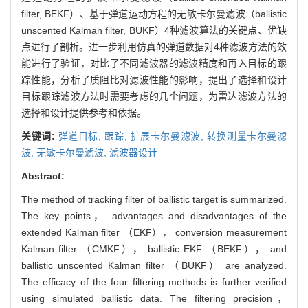
filter, BEKF）、基于弹道运动方程的无敏卡尔曼滤波（ballistic
unscented Kalman filter, BUKF）4种滤波算法的关键点、优缺
点进行了剖析。进一步利用仿真的弹道数据对4种滤波方法的效
能进行了验证，对比了不同滤波器的滤波精度和再入目标的跟
踪性能，分析了质阻比对滤波性能的影响，提出了选择和设计
目标跟踪滤波方法时需要考虑的几个问题，为雷达滤波方法的
选择和设计提供参考和依据。
关键词:
弹道目标,
跟踪,
扩展卡尔曼滤波,
转换测量卡尔曼滤
波,
无敏卡尔曼滤波,
滤波器设计
Abstract:
The method of tracking filter of ballistic target is summarized.
The key points， advantages and disadvantages of the
extended Kalman filter （EKF）， conversion measurement
Kalman filter （CMKF）， ballistic EKF （BEKF）， and
ballistic unscented Kalman filter （BUKF） are analyzed.
The efficacy of the four filtering methods is further verified
using simulated ballistic data. The filtering precision，