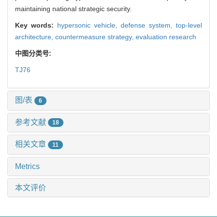
maintaining national strategic security.
Key words:
hypersonic vehicle,
defense system,
top-level
architecture,
countermeasure strategy,
evaluation research
中图分类号:
TJ76
图/表
6
参考文献
18
相关文章
11
Metrics
本文评价