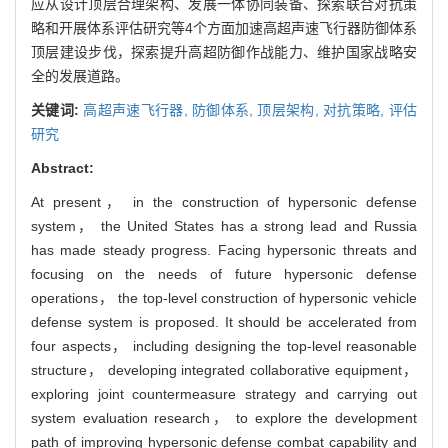
应从设计顶层合理架构、发展一体协同装备、探索联合对抗策
略和开展体系评估研究等4个方面加速高超声速飞行器防御体系
顶层建设步伐，探索提升高超防御作战能力、维护国家战略安
全的发展道路。
关键词:
高超声速飞行器,
防御体系,
顶层架构,
对抗策略,
评估
研究
Abstract:
At present， in the construction of hypersonic defense
system， the United States has a strong lead and Russia
has made steady progress. Facing hypersonic threats and
focusing on the needs of future hypersonic defense
operations， the top-level construction of hypersonic vehicle
defense system is proposed. It should be accelerated from
four aspects， including designing the top-level reasonable
structure， developing integrated collaborative equipment，
exploring joint countermeasure strategy and carrying out
system evaluation research， to explore the development
path of improving hypersonic defense combat capability and