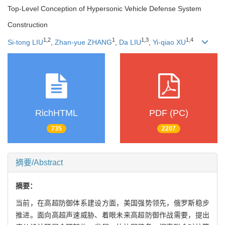
Top-Level Conception of Hypersonic Vehicle Defense System
Construction
1
,
2
1
1
,
3
1
,
4
Si-tong LIU
,
Zhan-yue ZHANG
,
Da LIU
,
Yi-qiao XU
RichHTML
PDF (PC)
735
2207
摘要/Abstract
摘要：
当前，在高超防御体系建设方面，美国强势领先，俄罗斯稳步
推进。面向高超声速威胁、着眼未来高超防御作战需要，提出