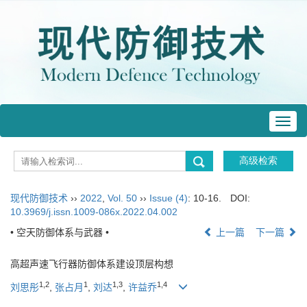
Toggl
navig
现代防御技术
››
2022
,
Vol. 50
››
Issue (4)
: 10-16.
DOI:
10.3969/j.issn.1009-086x.2022.04.002
• 空天防御体系与武器 •
上一篇
下一篇
高超声速飞行器防御体系建设顶层构想
1
,
2
1
1
,
3
1
,
4
刘思彤
,
张占月
,
刘达
,
许益乔