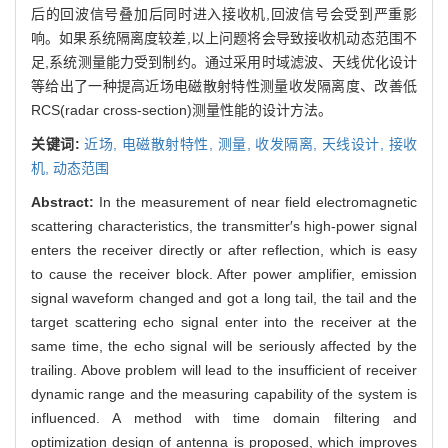
后的回波信号叠加后同时进入接收机,回波信号会受到严重影
响。如果系统隔离度较差,以上问题将会导致接收机动态范围不
足,系统测量能力受到制约。通过采用时域滤波、天线优化设计
等给出了一种提高近场电磁散射特性测量收发隔离度、改善低
RCS(radar cross-section)测量性能的设计方法。
关键词:
近场,
电磁散射特性,
测量,
收发隔离,
天线设计,
接收
机,
动态范围
Abstract:
In the measurement of near field electromagnetic
scattering characteristics, the transmitter′s high-power signal
enters the receiver directly or after reflection, which is easy
to cause the receiver block. After power amplifier, emission
signal waveform changed and got a long tail, the tail and the
target scattering echo signal enter into the receiver at the
same time, the echo signal will be seriously affected by the
trailing. Above problem will lead to the insufficient of receiver
dynamic range and the measuring capability of the system is
influenced. A method with time domain filtering and
optimization design of antenna is proposed, which improves