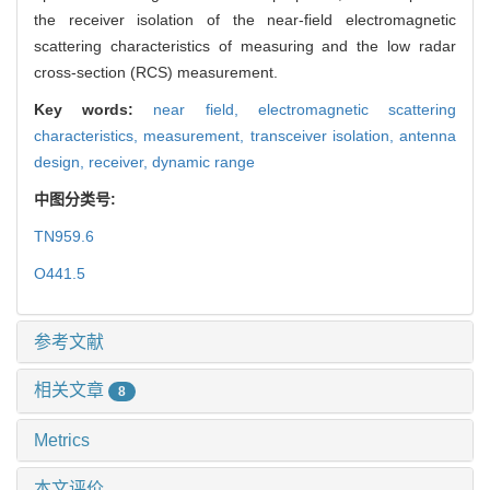
the receiver isolation of the near-field electromagnetic
scattering characteristics of measuring and the low radar
cross-section (RCS) measurement.
Key words:
near field,
electromagnetic scattering
characteristics,
measurement,
transceiver isolation,
antenna
design,
receiver,
dynamic range
中图分类号:
TN959.6
O441.5
参考文献
相关文章
8
Metrics
本文评价