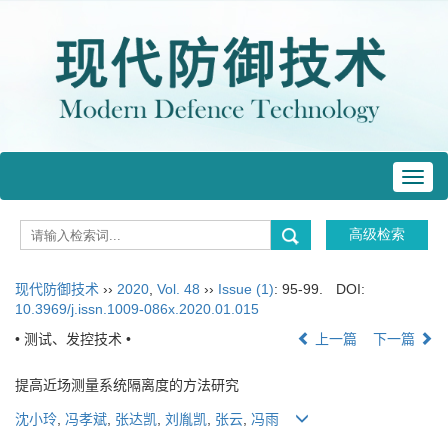
Toggl
navig
现代防御技术
››
2020
,
Vol. 48
››
Issue (1)
: 95-99.
DOI:
10.3969/j.issn.1009-086x.2020.01.015
• 测试、发控技术 •
上一篇
下一篇
提高近场测量系统隔离度的方法研究
沈小玲
,
冯孝斌
,
张达凯
,
刘胤凯
,
张云
,
冯雨