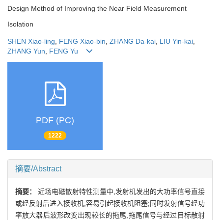
Design Method of Improving the Near Field Measurement
Isolation
SHEN Xiao-ling
,
FENG Xiao-bin
,
ZHANG Da-kai
,
LIU Yin-kai
,
ZHANG Yun
,
FENG Yu
PDF (PC)
1222
摘要/Abstract
摘要：
近场电磁散射特性测量中,发射机发出的大功率信号直接
或经反射后进入接收机,容易引起接收机阻塞;同时发射信号经功
率放大器后波形改变出现较长的拖尾,拖尾信号与经过目标散射