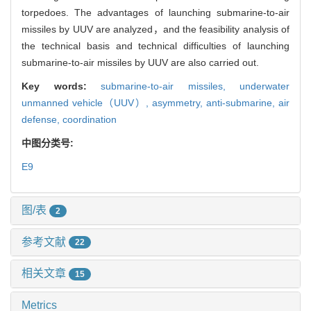
torpedoes. The advantages of launching submarine-to-air
missiles by UUV are analyzed，and the feasibility analysis of
the technical basis and technical difficulties of launching
submarine-to-air missiles by UUV are also carried out.
Key words:
submarine-to-air missiles,
underwater
unmanned vehicle（UUV）,
asymmetry,
anti-submarine,
air
defense,
coordination
中图分类号:
E9
图/表
2
参考文献
22
相关文章
15
Metrics