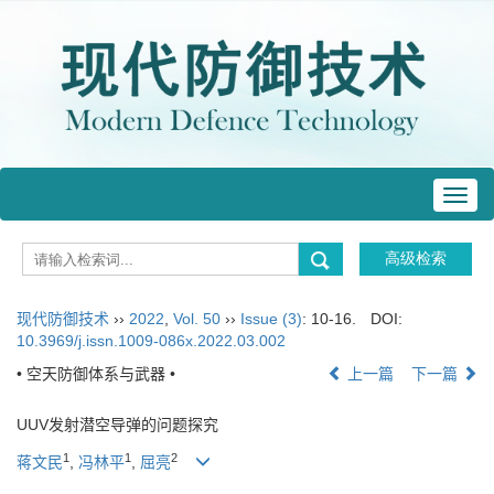
Toggl
navig
现代防御技术
››
2022
,
Vol. 50
››
Issue (3)
: 10-16.
DOI:
10.3969/j.issn.1009-086x.2022.03.002
• 空天防御体系与武器 •
上一篇
下一篇
UUV发射潜空导弹的问题探究
1
1
2
蒋文民
,
冯林平
,
屈亮