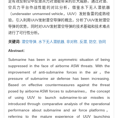
足有效反制空中反潜兵力对潜艇带来的巨大威胁，通过对潜、
空兵力平台作战性能的对比分析，借鉴水下无人潜航器
（underwater unmanned vehicle，UUV）发射鱼雷的成熟经
验，引入利用UUV发射潜空导弹的概念，分析了UUV发射潜空
导弹的优势，同时对UUV发射潜空导弹的技术基础和技术难点
进行了可行性分析。
关键词:
潜空导弹,
水下无人潜航器,
非对称,
反潜,
防空,
协同
Abstract:
Submarine has been in an asymmetric situation of being
suppressed in the face of airborne ASW threats. With the
improvement of anti-submarine forces in the air，the
pressure of submarine air defense has been increasing.
Based on effective countermeasures against the threat
posed by airborne ASW forces to submarines， the concept
of using UUV to launch submarine-to-air missiles is
introduced through comparative analysis of the operational
performance about submarine and air force platforms，
referring to the mature experience of UUV launching