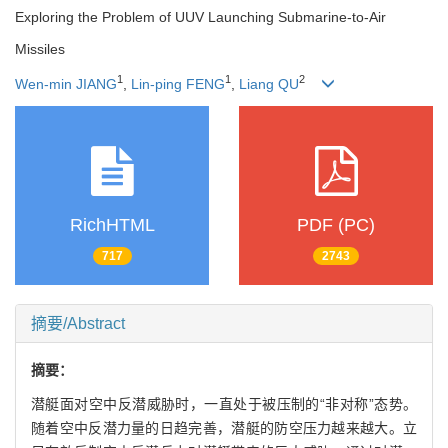
Exploring the Problem of UUV Launching Submarine-to-Air
Missiles
1
1
2
Wen-min JIANG
,
Lin-ping FENG
,
Liang QU
RichHTML
PDF (PC)
717
2743
摘要/Abstract
摘要：
潜艇面对空中反潜威胁时，一直处于被压制的“非对称”态势。
随着空中反潜力量的日趋完善，潜艇的防空压力越来越大。立