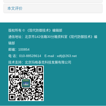
本文评价
版权所有 © 《现代防御技术》编辑部
通信地址：北京市142信箱30分箱资料室《现代防御技术》编
辑部
邮编：100854
电 话：010-88528614 E-mail : xdfj@263.net
技术支持：
北京玛格泰克科技发展有限公司