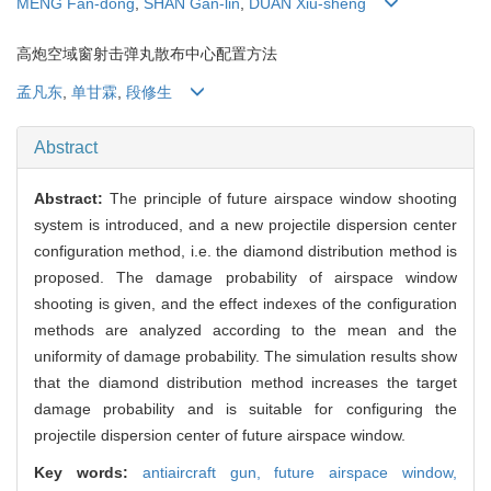
MENG Fan-dong
,
SHAN Gan-lin
,
DUAN Xiu-sheng
高炮空域窗射击弹丸散布中心配置方法
孟凡东
,
单甘霖
,
段修生
Abstract
Abstract:
The principle of future airspace window shooting
system is introduced, and a new projectile dispersion center
configuration method, i.e. the diamond distribution method is
proposed. The damage probability of airspace window
shooting is given, and the effect indexes of the configuration
methods are analyzed according to the mean and the
uniformity of damage probability. The simulation results show
that the diamond distribution method increases the target
damage probability and is suitable for configuring the
projectile dispersion center of future airspace window.
Key words:
antiaircraft gun,
future airspace window,