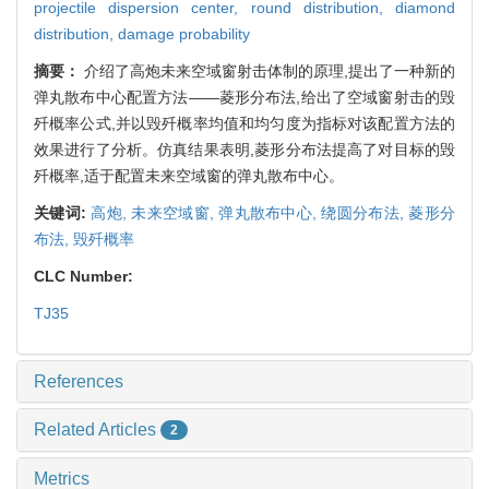
projectile dispersion center,
round distribution,
diamond
distribution,
damage probability
摘要：
介绍了高炮未来空域窗射击体制的原理,提出了一种新的
弹丸散布中心配置方法——菱形分布法,给出了空域窗射击的毁
歼概率公式,并以毁歼概率均值和均匀度为指标对该配置方法的
效果进行了分析。仿真结果表明,菱形分布法提高了对目标的毁
歼概率,适于配置未来空域窗的弹丸散布中心。
关键词:
高炮,
未来空域窗,
弹丸散布中心,
绕圆分布法,
菱形分
布法,
毁歼概率
CLC Number:
TJ35
References
Related Articles
2
Metrics