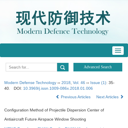
Toggl
navig
Modern Defense Technology
››
2018
,
Vol. 46
››
Issue (1)
: 35-
40.
DOI:
10.3969/j.issn.1009-086x.2018.01.006
Previous Articles
Next Articles
Configuration Method of Projectile Dispersion Center of
Antiaircraft Future Airspace Window Shooting